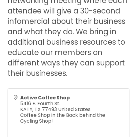
networking meeting where each
attendee will give a 30-second
infomercial about their business
and what they do. We bring in
additional business resources to
educate our members on
different ways they can support
their businesses.
Active Coffee Shop
5416 E. Fourth St.
KATY
,
TX
77493
United States
Coffee Shop in the Back behind the
Cycling Shop!