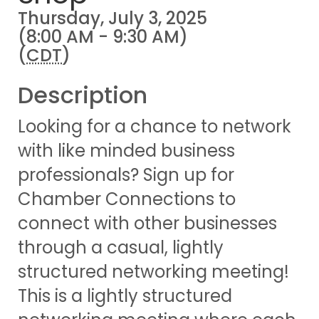
Thursday, July 3, 2025
(8:00 AM - 9:30 AM)
(
CDT
)
Description
Looking for a chance to network
with like minded business
professionals? Sign up for
Chamber Connections to
connect with other businesses
through a casual, lightly
structured networking meeting!
This is a lightly structured