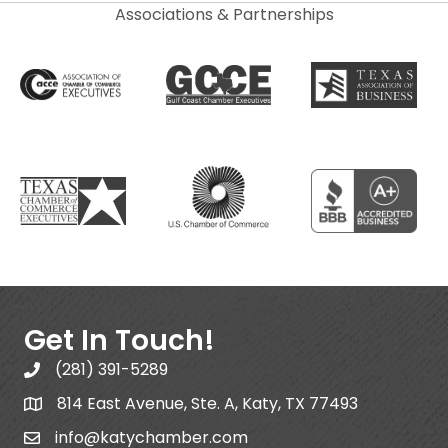
Associations & Partnerships
Get In Touch!
(281) 391-5289
814 East Avenue, Ste. A, Katy, TX 77493
info@katychamber.com