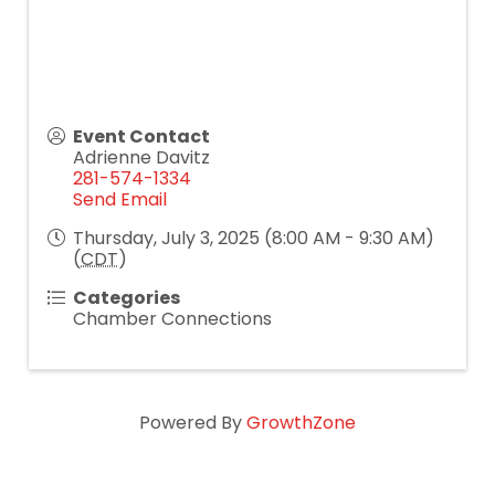
Event Contact
Adrienne Davitz
281-574-1334
Send Email
Thursday, July 3, 2025 (8:00 AM - 9:30 AM)
(
CDT
)
Categories
Chamber Connections
Powered By
GrowthZone