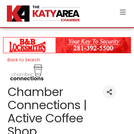
M
Back to Search
Chamber
Connections |
Active Coffee
Shop