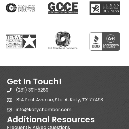
Get In Touch!
(281) 391-5289
814 East Avenue, Ste. A, Katy, TX 77493
info@katychamber.com
Additional Resources
Frequently Asked Questions