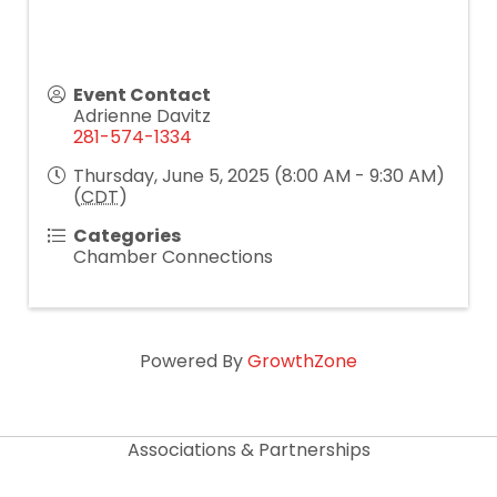
Event Contact
Adrienne Davitz
281-574-1334
Thursday, June 5, 2025 (8:00 AM - 9:30 AM)
(
CDT
)
Categories
Chamber Connections
Powered By
GrowthZone
Associations & Partnerships