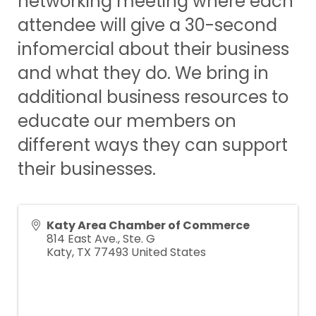
networking meeting where each
attendee will give a 30-second
infomercial about their business
and what they do. We bring in
additional business resources to
educate our members on
different ways they can support
their businesses.
Katy Area Chamber of Commerce
814 East Ave., Ste. G
Katy
,
TX
77493
United States