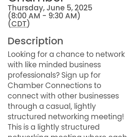
Thursday, June 5, 2025
(8:00 AM - 9:30 AM)
(
CDT
)
Description
Looking for a chance to network
with like minded business
professionals? Sign up for
Chamber Connections to
connect with other businesses
through a casual, lightly
structured networking meeting!
This is a lightly structured