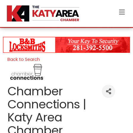
M
Back to Search
Chamber
Connections |
Katy Area
Chamber