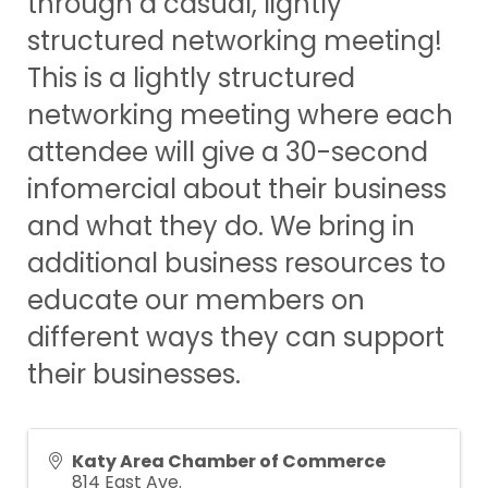
through a casual, lightly
structured networking meeting!
This is a lightly structured
networking meeting where each
attendee will give a 30-second
infomercial about their business
and what they do. We bring in
additional business resources to
educate our members on
different ways they can support
their businesses.
Katy Area Chamber of Commerce
814 East Ave.