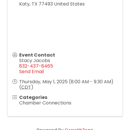
Katy
,
TX
77493
United States
Event Contact
Stacy Jacobs
832-437-8465
Send Email
Thursday, May 1, 2025 (8:00 AM - 9:30 AM)
(
CDT
)
Categories
Chamber Connections