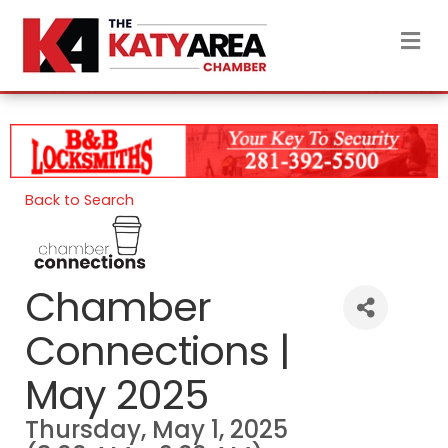
M
Back to Search
Chamber
Connections |
May 2025
Thursday, May 1, 2025