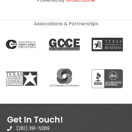
Powered By
GrowthZone
Associations & Partnerships
Get In Touch!
(281) 391-5289