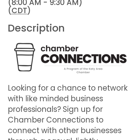
(8:00 AM - 9:30 AM)
(
CDT
)
Description
Looking for a chance to network
with like minded business
professionals? Sign up for
Chamber Connections to
connect with other businesses