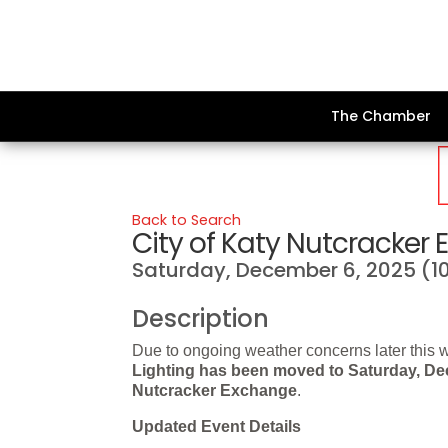
The Chamber
Back to Search
City of Katy Nutcracker
Saturday, December 6, 2025 (10
Description
Due to ongoing weather concerns later this 
Lighting has been moved to
Saturday, De
Nutcracker Exchange
.
Updated Event Details