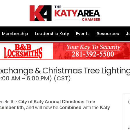
Membership
Leadership Katy
Events
Resources
J
 Exchange & Christmas Tree Lightin
:00 AM - 6:00 PM) (
CST
)
week, the
City of Katy Annual Christmas Tree
cember 6th
, and will now be
combined
with the
Katy