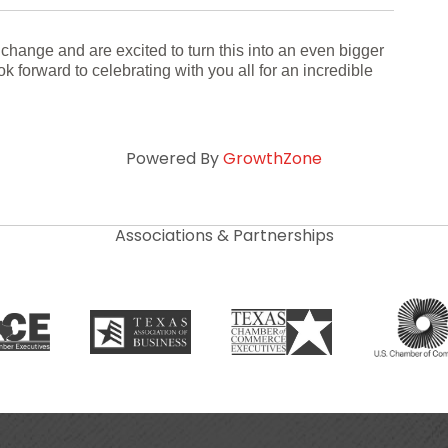
 change and are excited to turn this into an even bigger
k forward to celebrating with you all for an incredible
Powered By
GrowthZone
Associations & Partnerships