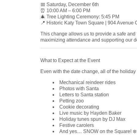
📅 Saturday, December 6th
⏰ 10:00 AM – 6:00 PM
🎄 Tree Lighting Ceremony: 5:45 PM
📍 Historic Katy Town Square | 904 Avenue 
This change allows us to provide a safe and 
maximizing attendance and supporting our 
What to Expect at the Event
Even with the date change, all of the holiday 
Mechanical reindeer rides
Photos with Santa
Letters to Santa station
Petting zoo
Cookie decorating
Live music by Hayden Baker
Holiday tunes spun by DJ Max
Festive carolers
And yes… SNOW on the Square! ❄️