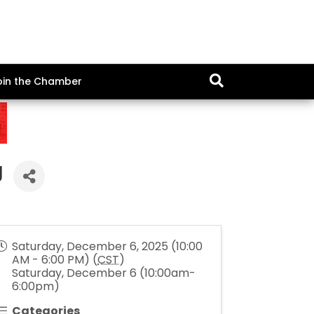
oin the Chamber
g
Saturday, December 6, 2025 (10:00
AM - 6:00 PM) (
CST
)
Saturday, December 6 (10:00am-
6:00pm)
Categories