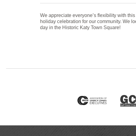
We appreciate everyone’s flexibility with this
holiday celebration for our community. We loo
day in the Historic Katy Town Square!