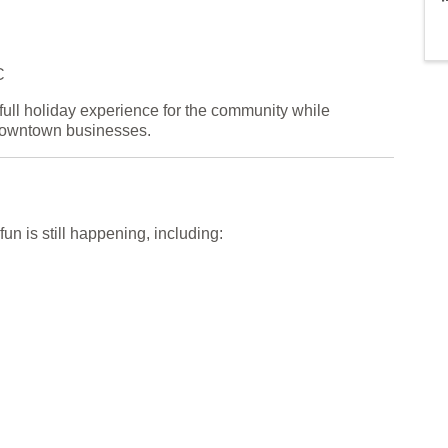
C
full holiday experience for the community while
downtown businesses.
fun is still happening, including: