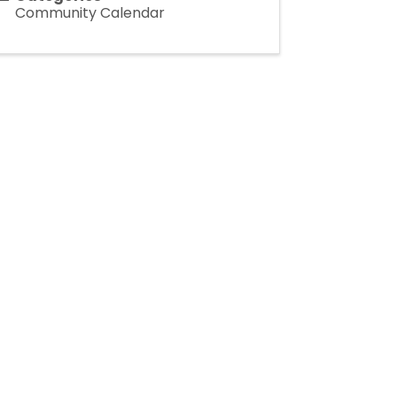
Community Calendar