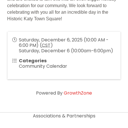
celebration for our community. We look forward to
celebrating with you all for an incredible day in the
Historic Katy Town Square!
Saturday, December 6, 2025 (10:00 AM -
6:00 PM) (
CST
)
Saturday, December 6 (10:00am-6:00pm)
Categories
Community Calendar
Powered By
GrowthZone
Associations & Partnerships