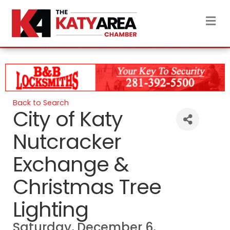
M
Back to Search
City of Katy
Nutcracker
Exchange &
Christmas Tree
Lighting
Saturday, December 6,