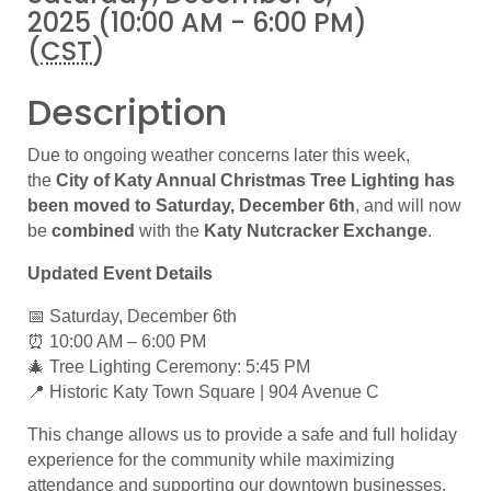
2025 (10:00 AM - 6:00 PM)
(
CST
)
Description
Due to ongoing weather concerns later this week,
the
City of Katy Annual Christmas Tree Lighting has
been moved to
Saturday, December 6th
, and will now
be
combined
with the
Katy Nutcracker Exchange
.
Updated Event Details
📅 Saturday, December 6th
⏰ 10:00 AM – 6:00 PM
🎄 Tree Lighting Ceremony: 5:45 PM
📍 Historic Katy Town Square | 904 Avenue C
This change allows us to provide a safe and full holiday
experience for the community while maximizing
attendance and supporting our downtown businesses.