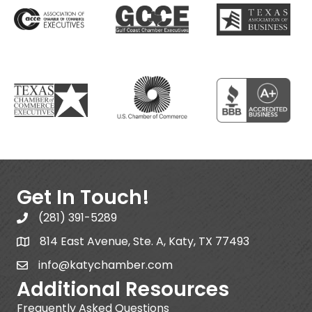
Get In Touch!
(281) 391-5289
814 East Avenue, Ste. A, Katy, TX 77493
info@katychamber.com
Additional Resources
Frequently Asked Questions