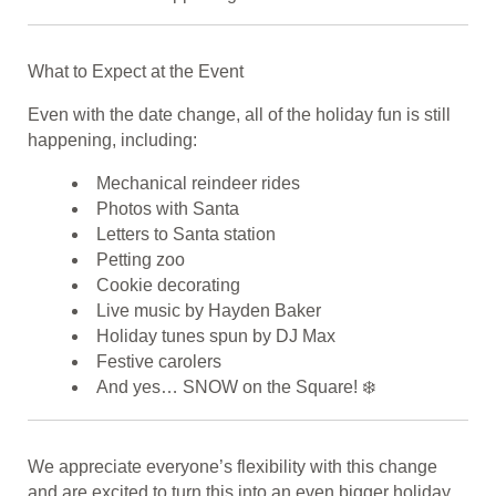
What to Expect at the Event
Even with the date change, all of the holiday fun is still
happening, including:
Mechanical reindeer rides
Photos with Santa
Letters to Santa station
Petting zoo
Cookie decorating
Live music by Hayden Baker
Holiday tunes spun by DJ Max
Festive carolers
And yes… SNOW on the Square! ❄️
We appreciate everyone’s flexibility with this change
and are excited to turn this into an even bigger holiday