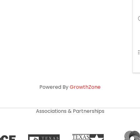
Powered By
GrowthZone
Associations & Partnerships