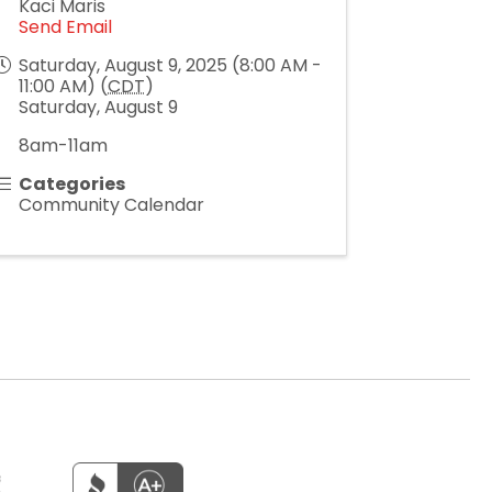
Kaci Maris
Send Email
Saturday, August 9, 2025 (8:00 AM -
11:00 AM) (
CDT
)
Saturday, August 9
8am-11am
Categories
Community Calendar