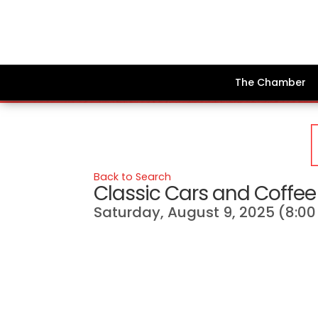
The Chamber
Back to Search
Classic Cars and Coffee 
Saturday, August 9, 2025 (8:00 