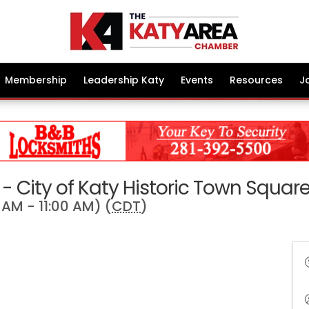
Membership
Leadership Katy
Events
Resources
J
- City of Katy Historic Town Squar
AM - 11:00 AM) (
CDT
)