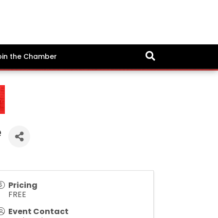
oin the Chamber
e
Pricing
FREE
Event Contact