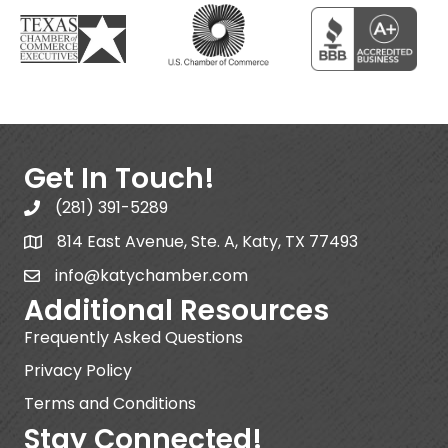
Get In Touch!
(281) 391-5289
814 East Avenue, Ste. A, Katy, TX 77493
info@katychamber.com
Additional Resources
Frequently Asked Questions
Privacy Policy
Terms and Conditions
Stay Connected!