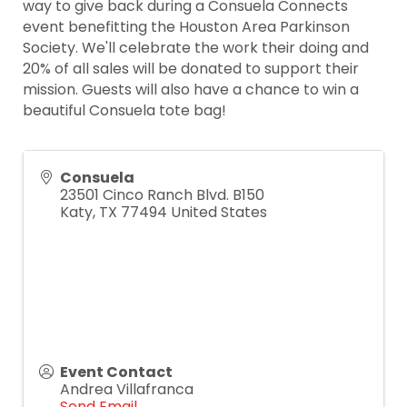
way to give back during a Consuela Connects
event benefitting the Houston Area Parkinson
Society. We'll celebrate the work their doing and
20% of all sales will be donated to support their
mission. Guests will also have a chance to win a
beautiful Consuela tote bag!
Consuela
23501 Cinco Ranch Blvd. B150
Katy
,
TX
77494
United States
Event Contact
Andrea Villafranca
Send Email