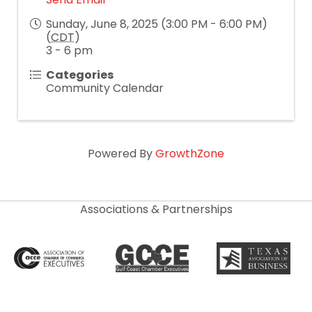
Sunday, June 8, 2025 (3:00 PM - 6:00 PM)
(
CDT
)
3 - 6 pm
Categories
Community Calendar
Powered By
GrowthZone
Associations & Partnerships