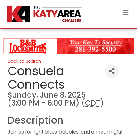
M
Back to Search
Consuela
Connects
Sunday, June 8, 2025
(3:00 PM - 6:00 PM) (
CDT
)
Description
Join us for light bites, bubbles, and a meaningful