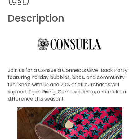
(
CST
)
Description
Join us for a Consuela Connects Give-Back Party
featuring holiday bubbles, bites, and community
fun! Shop with us and 20% of all purchases will
support Elijah Rising. Come sip, shop, and make a
difference this season!