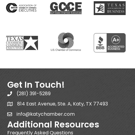
Get In Touch!
(281) 391-5289
814 East Avenue, Ste. A, Katy, TX 77493
info@katychamber.com
Additional Resources
Frequently Asked Questions