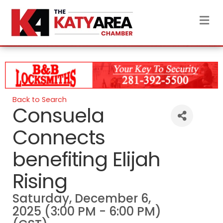
M
Back to Search
Consuela
Connects
benefiting Elijah
Rising
Saturday, December 6,
2025 (3:00 PM - 6:00 PM)