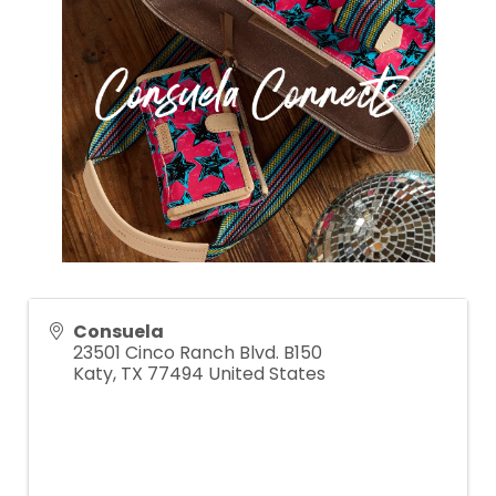
Consuela
23501 Cinco Ranch Blvd. B150
Katy
,
TX
77494
United States