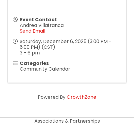
Event Contact
Andrea Villafranca
Send Email
Saturday, December 6, 2025 (3:00 PM -
6:00 PM) (
CST
)
3 - 6 pm
Categories
Community Calendar
Powered By
GrowthZone
Associations & Partnerships