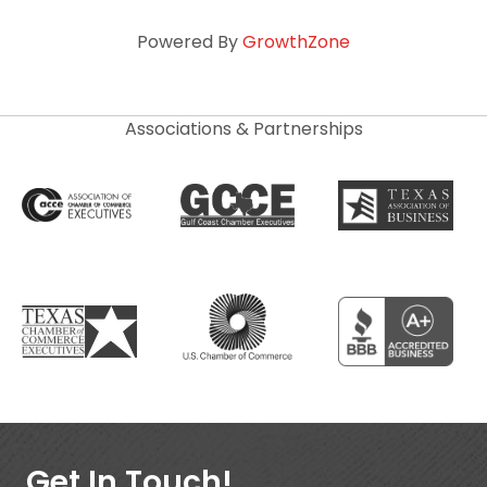
Powered By
GrowthZone
Associations & Partnerships
Get In Touch!