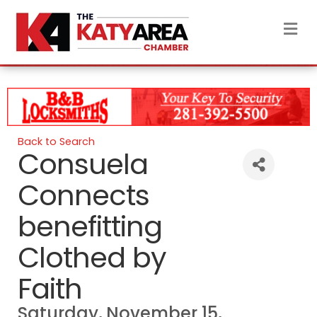
M
Back to Search
Consuela
Connects
benefitting
Clothed by
Faith
Saturday, November 15,