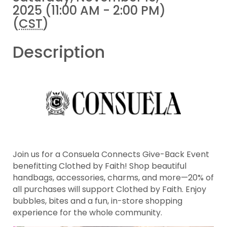
2025 (11:00 AM - 2:00 PM)
(
CST
)
Description
Join us for a Consuela Connects Give-Back Event
benefitting Clothed by Faith! Shop beautiful
handbags, accessories, charms, and more—20% of
all purchases will support Clothed by Faith. Enjoy
bubbles, bites and a fun, in-store shopping
experience for the whole community.