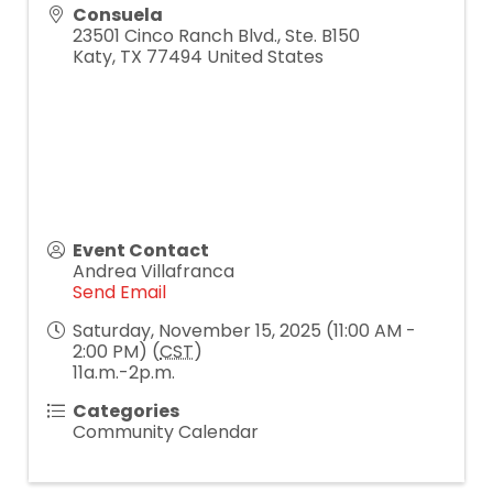
Consuela
23501 Cinco Ranch Blvd., Ste. B150
Katy
,
TX
77494
United States
Event Contact
Andrea Villafranca
Send Email
Saturday, November 15, 2025 (11:00 AM -
2:00 PM) (
CST
)
11a.m.-2p.m.
Categories
Community Calendar