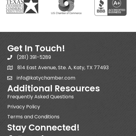
Get In Touch!
(281) 391-5289
814 East Avenue, Ste. A, Katy, TX 77493
info@katychamber.com
Additional Resources
Frequently Asked Questions
Privacy Policy
Terms and Conditions
Stay Connected!