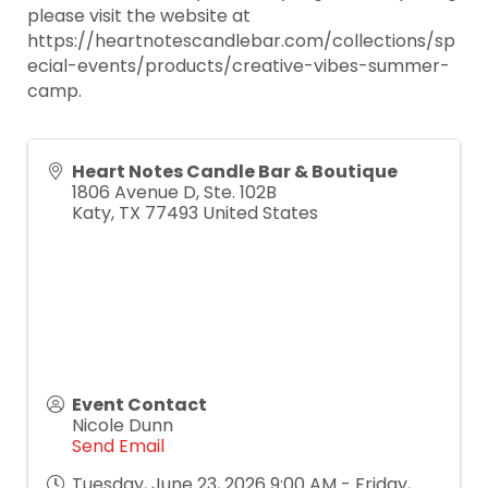
please visit the website at
https://heartnotescandlebar.com/collections/sp
ecial-events/products/creative-vibes-summer-
camp.
Heart Notes Candle Bar & Boutique
1806 Avenue D, Ste. 102B
Katy
,
TX
77493
United States
Event Contact
Nicole Dunn
Send Email
Tuesday, June 23, 2026 9:00 AM - Friday,