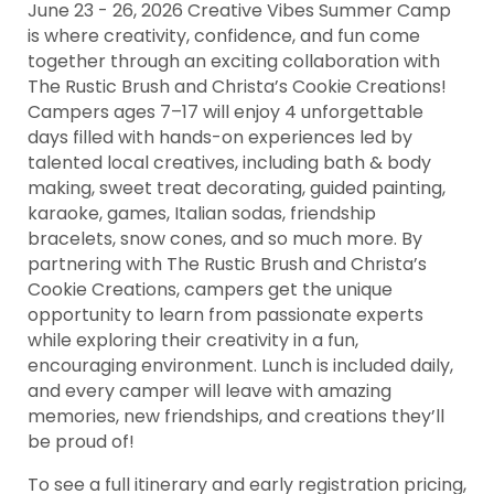
June 23 - 26, 2026 Creative Vibes Summer Camp
is where creativity, confidence, and fun come
together through an exciting collaboration with
The Rustic Brush and Christa’s Cookie Creations!
Campers ages 7–17 will enjoy 4 unforgettable
days filled with hands-on experiences led by
talented local creatives, including bath & body
making, sweet treat decorating, guided painting,
karaoke, games, Italian sodas, friendship
bracelets, snow cones, and so much more. By
partnering with The Rustic Brush and Christa’s
Cookie Creations, campers get the unique
opportunity to learn from passionate experts
while exploring their creativity in a fun,
encouraging environment. Lunch is included daily,
and every camper will leave with amazing
memories, new friendships, and creations they’ll
be proud of!
To see a full itinerary and early registration pricing,