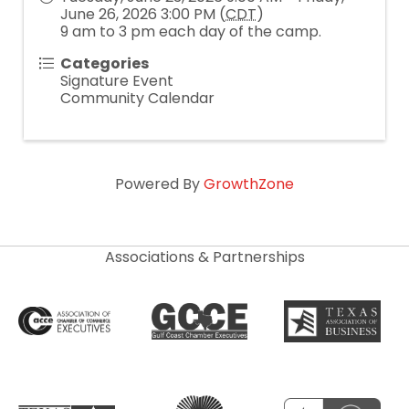
June 26, 2026 3:00 PM (
CDT
)
9 am to 3 pm each day of the camp.
Categories
Signature Event
Community Calendar
Powered By
GrowthZone
Associations & Partnerships