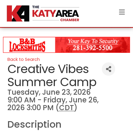
M
Back to Search
Creative Vibes
Summer Camp
Tuesday, June 23, 2026
9:00 AM - Friday, June 26,
2026 3:00 PM (
CDT
)
Description