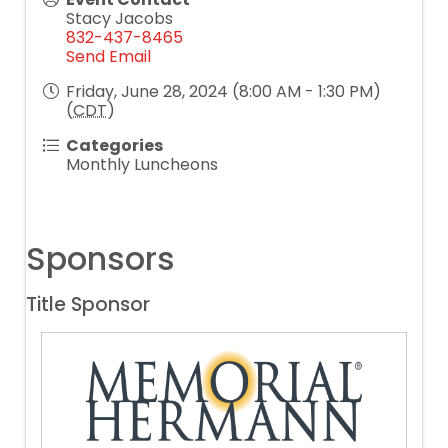
Stacy Jacobs
832-437-8465
Send Email
Friday, June 28, 2024 (8:00 AM - 1:30 PM)
(
CDT
)
Categories
Monthly Luncheons
Sponsors
Title Sponsor