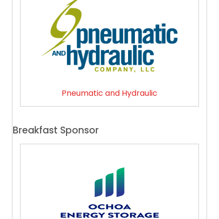
Pneumatic and Hydraulic
Breakfast Sponsor