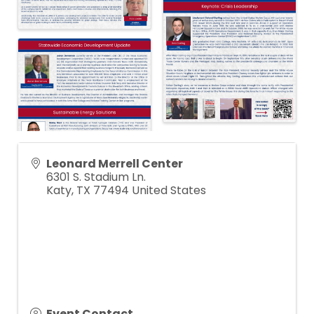
Leonard Merrell Center
6301 S. Stadium Ln.
Katy
,
TX
77494
United States
Event Contact