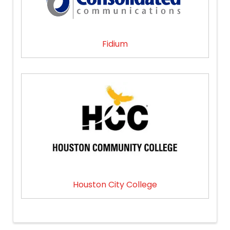
Fidium
Houston City College