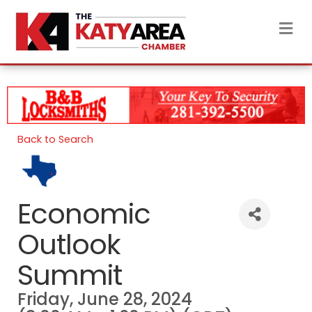
M
Back to Search
Economic
Outlook
Summit
Friday, June 28, 2024