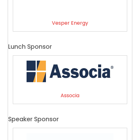
Vesper Energy
Lunch Sponsor
Associa
Speaker Sponsor