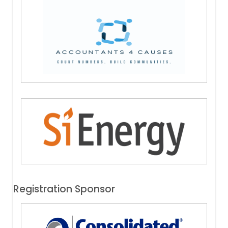
Registration Sponsor