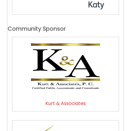
Community Sponsor
Kurt & Associates