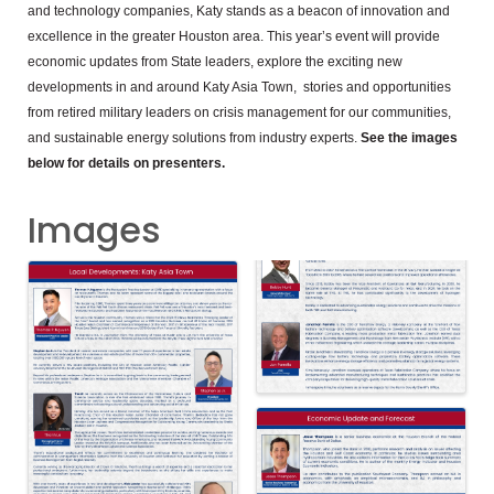
and technology companies, Katy stands as a beacon of innovation and
excellence in the greater Houston area. This year’s event will provide
economic updates from State leaders, explore the exciting new
developments in and around Katy Asia Town, stories and opportunities
from retired military leaders on crisis management for our communities,
and sustainable energy solutions from industry experts.
See the images
below for details on presenters.
Images