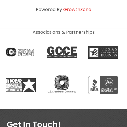
Powered By
GrowthZone
Associations & Partnerships
Get In Touch!