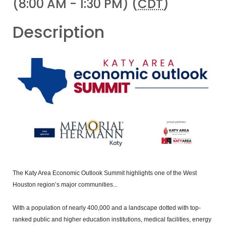
(8:00 AM - 1:30 PM) (
CDT
)
Description
The Katy Area Economic Outlook Summit highlights one of the West
Houston region’s major communities...
With a population of nearly 400,000 and a landscape dotted with top-
ranked public and higher education institutions, medical facilities, energy