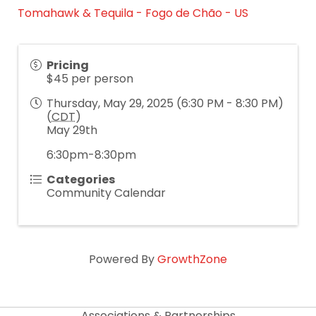
Tomahawk & Tequila - Fogo de Chão - US
Pricing
$45 per person
Thursday, May 29, 2025 (6:30 PM - 8:30 PM)
(
CDT
)
May 29th
6:30pm-8:30pm
Categories
Community Calendar
Powered By
GrowthZone
Associations & Partnerships