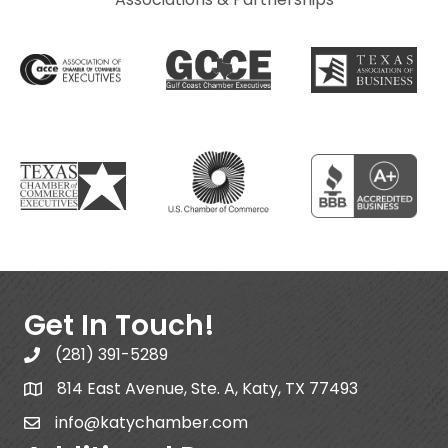
Get In Touch!
(281) 391-5289
814 East Avenue, Ste. A, Katy, TX 77493
info@katychamber.com