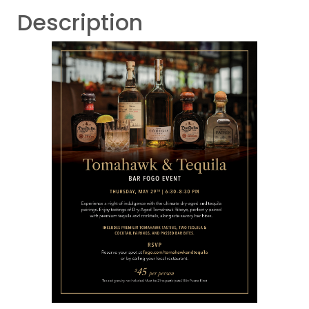
Description