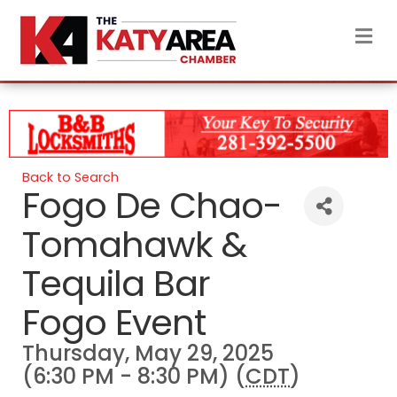
M
Back to Search
Fogo De Chao-
Tomahawk &
Tequila Bar
Fogo Event
Thursday, May 29, 2025
(6:30 PM - 8:30 PM) (
CDT
)