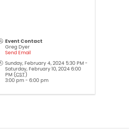
Event Contact
Greg Dyer
Send Email
Sunday, February 4, 2024 5:30 PM -
Saturday, February 10, 2024 6:00
PM (
CST
)
3:00 pm - 6:00 pm