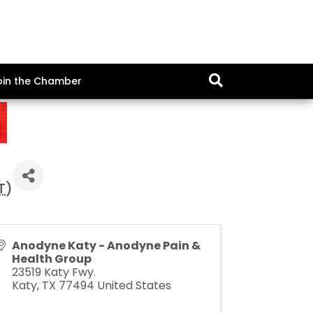
oin the Chamber
T
)
Anodyne Katy - Anodyne Pain &
Health Group
23519 Katy Fwy.
Katy
,
TX
77494
United States