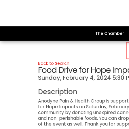
The Chamber
Back to Search
Food Drive for Hope Imp
Sunday, February 4, 2024 5:30 P
Description
Anodyne Pain & Health Group is supporti
for Hope Impacts on Saturday, February
community by donating unexpired canne
and non-perishable foods. You can drop
of the event as well. Thank you for sup