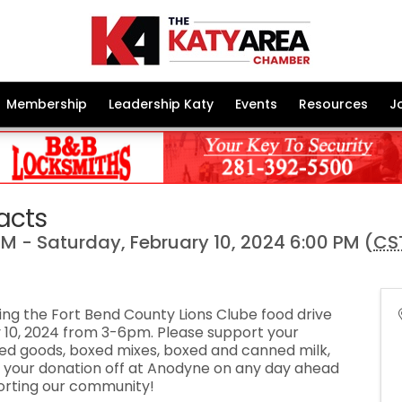
Membership
Leadership Katy
Events
Resources
J
acts
M - Saturday, February 10, 2024 6:00 PM (
CS
ng the Fort Bend County Lions Clube food drive
 10, 2024 from 3-6pm. Please support your
d goods, boxed mixes, boxed and canned milk,
 your donation off at Anodyne on any day ahead
porting our community!