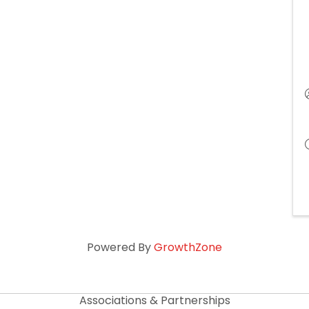
Powered By
GrowthZone
Associations & Partnerships