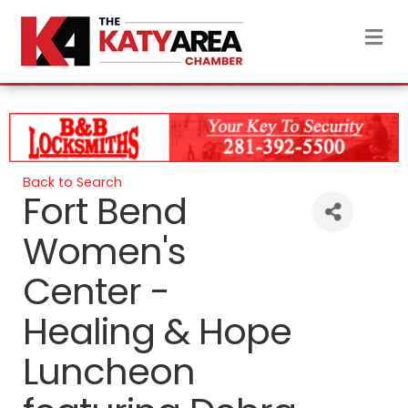
M
Back to Search
Fort Bend
Women's
Center -
Healing & Hope
Luncheon