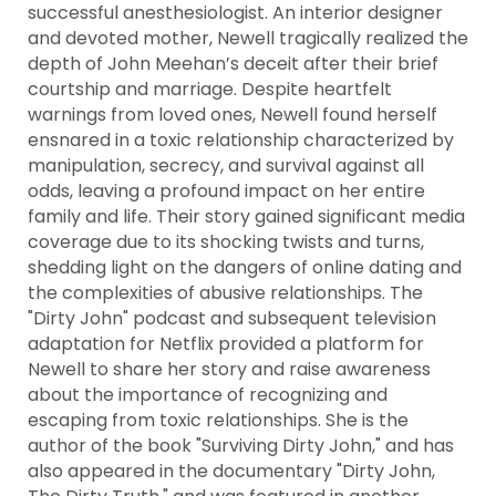
successful anesthesiologist. An interior designer
and devoted mother, Newell tragically realized the
depth of John Meehan’s deceit after their brief
courtship and marriage. Despite heartfelt
warnings from loved ones, Newell found herself
ensnared in a toxic relationship characterized by
manipulation, secrecy, and survival against all
odds, leaving a profound impact on her entire
family and life. Their story gained significant media
coverage due to its shocking twists and turns,
shedding light on the dangers of online dating and
the complexities of abusive relationships. The
"Dirty John" podcast and subsequent television
adaptation for Netflix provided a platform for
Newell to share her story and raise awareness
about the importance of recognizing and
escaping from toxic relationships. She is the
author of the book "Surviving Dirty John," and has
also appeared in the documentary "Dirty John,