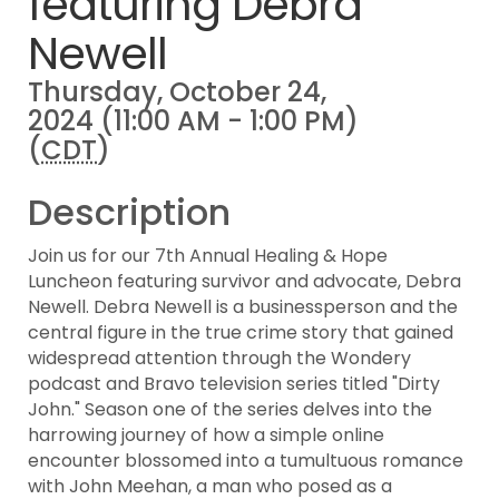
featuring Debra
Newell
Thursday, October 24,
2024 (11:00 AM - 1:00 PM)
(
CDT
)
Description
Join us for our 7th Annual Healing & Hope
Luncheon featuring survivor and advocate, Debra
Newell. Debra Newell is a businessperson and the
central figure in the true crime story that gained
widespread attention through the Wondery
podcast and Bravo television series titled "Dirty
John." Season one of the series delves into the
harrowing journey of how a simple online
encounter blossomed into a tumultuous romance
with John Meehan, a man who posed as a