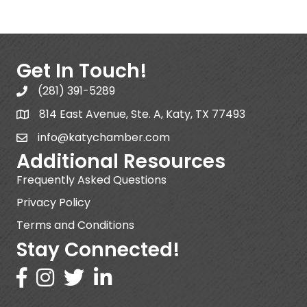
Get In Touch!
(281) 391-5289
814 East Avenue, Ste. A, Katy, TX 77493
info@katychamber.com
Additional Resources
Frequently Asked Questions
Privacy Policy
Terms and Conditions
Stay Connected!