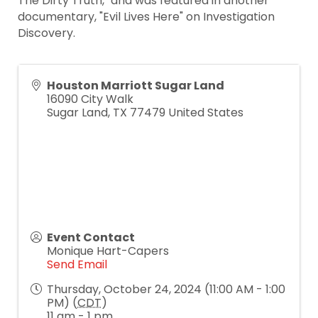
The Dirty Truth," and was featured in another
documentary, "Evil Lives Here" on Investigation
Discovery.
Houston Marriott Sugar Land
16090 City Walk
Sugar Land
,
TX
77479
United States
Event Contact
Monique Hart-Capers
Send Email
Thursday, October 24, 2024 (11:00 AM - 1:00
PM) (
CDT
)
11 am - 1 pm