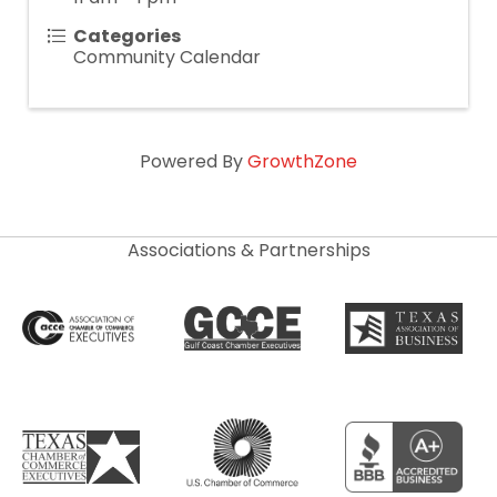
Categories
Community Calendar
Powered By
GrowthZone
Associations & Partnerships