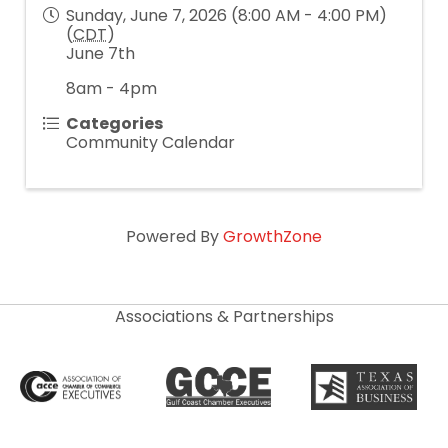
Sunday, June 7, 2026 (8:00 AM - 4:00 PM)
(
CDT
)
June 7th
8am - 4pm
Categories
Community Calendar
Powered By
GrowthZone
Associations & Partnerships