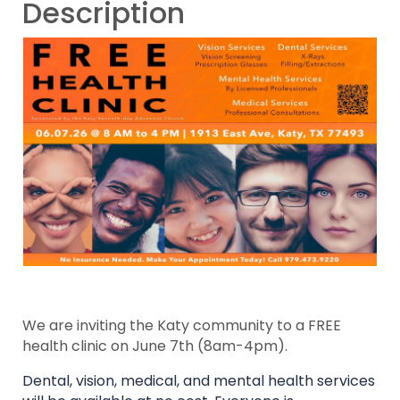
Description
We are inviting the Katy community to a FREE
health clinic on June 7th (8am-4pm).
Dental, vision, medical, and mental health services