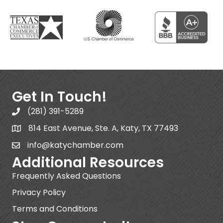
Get In Touch!
(281) 391-5289
814 East Avenue, Ste. A, Katy, TX 77493
info@katychamber.com
Additional Resources
Frequently Asked Questions
Privacy Policy
Terms and Conditions