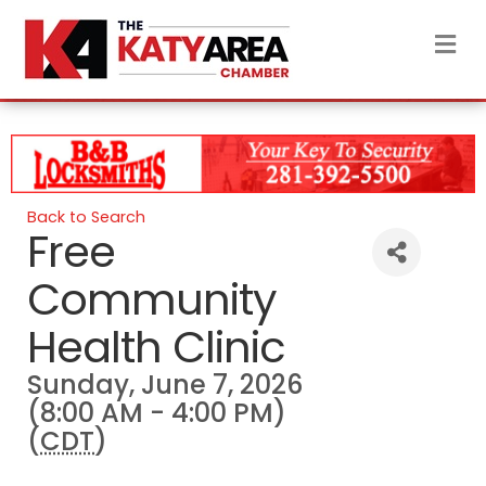
M
Back to Search
Free
Community
Health Clinic
Sunday, June 7, 2026
(8:00 AM - 4:00 PM)
(
CDT
)