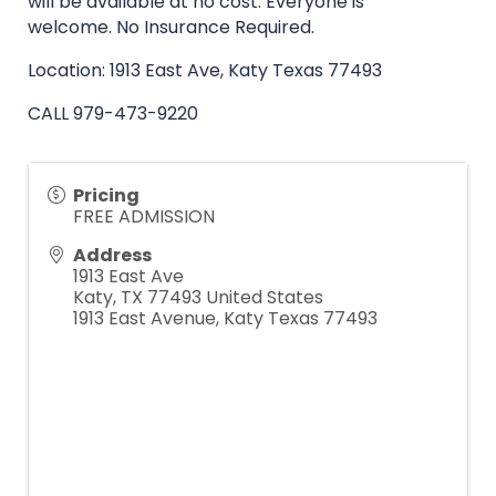
will be available at no cost. Everyone is
welcome.
No Insurance Required.
Location: 1913 East Ave, Katy Texas 77493
CALL
979-473-9220
Pricing
FREE ADMISSION
Address
1913 East Ave
Katy
,
TX
77493
United States
1913 East Avenue, Katy Texas 77493