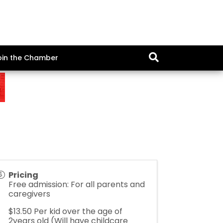
oin the Chamber
Pricing
Free admission: For all parents and
caregivers
$13.50 Per kid over the age of
2years old (Will have childcare