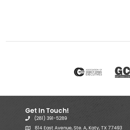
Get In Touch!
(281) 391-5289
814 East Avenue, Ste. A, Katy, TX 77493