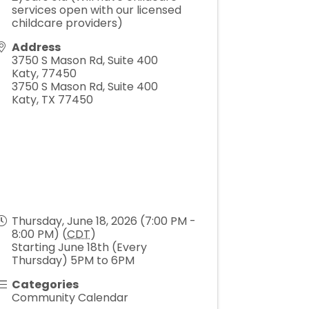
services open with our licensed
childcare providers)
Address
3750 S Mason Rd, Suite 400
Katy
,
77450
3750 S Mason Rd, Suite 400
Katy, TX 77450
Thursday, June 18, 2026 (7:00 PM -
8:00 PM) (
CDT
)
Starting June 18th (Every
Thursday) 5PM to 6PM
Categories
Community Calendar