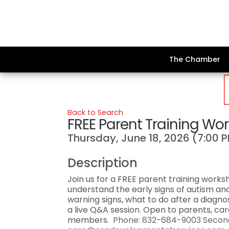
The Chamber
Back to Search
FREE Parent Training Wo
Thursday, June 18, 2026 (7:00 P
Description
Join us for a FREE parent training work
understand the early signs of autism and
warning signs, what to do after a diagn
a live Q&A session. Open to parents, ca
members.
Phone: 832-684-9003 Second