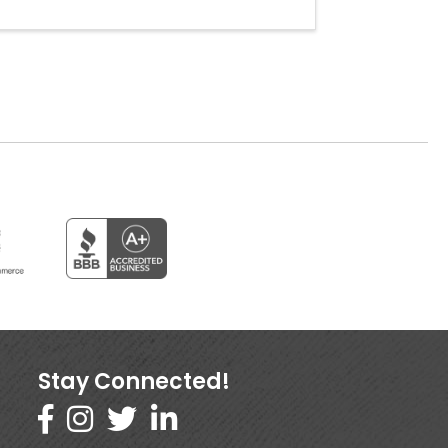
Stay Connected!