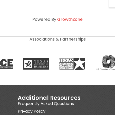
Powered By
GrowthZone
Associations & Partnerships
Additional Resources
Frequently Asked Questions
Privacy Policy