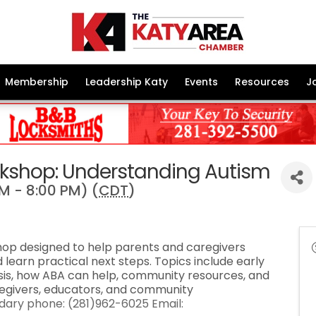
Membership
Leadership Katy
Events
Resources
J
rkshop: Understanding Autism
M - 8:00 PM) (
CDT
)
shop designed to help parents and caregivers
 learn practical next steps. Topics include early
osis, how ABA can help, community resources, and
regivers, educators, and community
ary phone: (281)962-6025 Email: