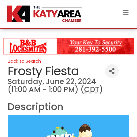
M
Back to Search
Frosty Fiesta
Saturday, June 22, 2024
(11:00 AM - 1:00 PM) (
CDT
)
Description