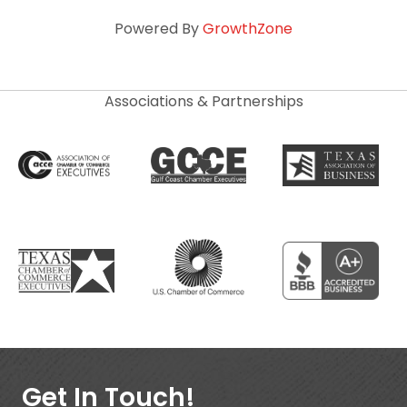
Powered By
GrowthZone
Associations & Partnerships
Get In Touch!