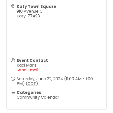
Katy Town Square
910 Avenue C
Katy
,
77493
Event Contact
Kaci Maris
Send Email
Saturday, June 22, 2024 (11:00 AM - 1:00
PM) (
CDT
)
Categories
Community Calendar