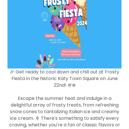
🎉 Get ready to cool down and chill out at Frosty
Fiesta in the historic Katy Town Square on June
22nd! 🍧❄️
Escape the summer heat and indulge in a
delightful array of frosty treats, from refreshing
snow cones to tantalizing Italian ice and creamy
ice cream. 🍦 There's something to satisfy every
craving, whether you're a fan of classic flavors or