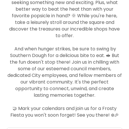
seeking something new and exciting. Plus, what
better way to beat the heat than with your
favorite popsicle in hand? 🌞 While you're here,
take a leisurely stroll around the square and
discover the treasures our incredible shops have
to offer.
And when hunger strikes, be sure to swing by
Southern Dough for a delicious bite to eat. 🥪 But
the fun doesn't stop there! Join us in chilling with
some of our esteemed council members,
dedicated City employees, and fellow members of
our vibrant community. It's the perfect
opportunity to connect, unwind, and create
lasting memories together.
🤝 Mark your calendars and join us for a Frosty
Fiesta you won't soon forget! See you there! ❄️🎉