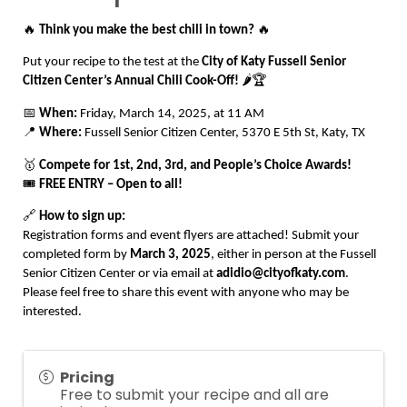
🔥
Think you make the best chili in town?
🔥
Put your recipe to the test at the
City of Katy Fussell Senior
Citizen Center’s Annual Chili Cook-Off!
🌶️🏆
📅
When:
Friday, March 14, 2025, at 11 AM
📍
Where:
Fussell Senior Citizen Center, 5370 E 5th St, Katy, TX
🥇
Compete for 1st, 2nd, 3rd, and People’s Choice Awards!
🎟️
FREE ENTRY – Open to all!
🔗
How to sign up:
Registration forms and event flyers are attached! Submit your
completed form by
March 3, 2025
, either in person at the Fussell
Senior Citizen Center or via email at
adidio@cityofkaty.com
.
Please feel free to share this event with anyone who may be
interested.
Pricing
Free to submit your recipe and all are