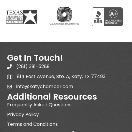
Get In Touch!
(281) 391-5289
814 East Avenue, Ste. A, Katy, TX 77493
info@katychamber.com
Additional Resources
Frequently Asked Questions
Privacy Policy
Terms and Conditions