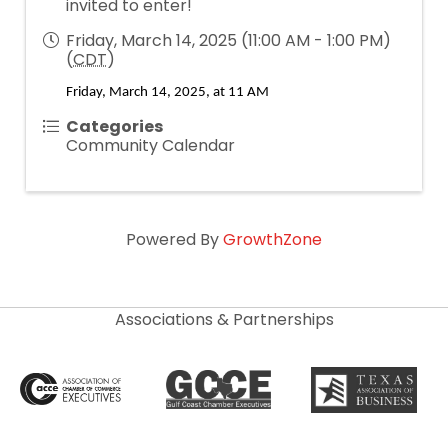
invited to enter!
Friday, March 14, 2025 (11:00 AM - 1:00 PM)
(
CDT
)
Friday, March 14, 2025, at 11 AM
Categories
Community Calendar
Powered By
GrowthZone
Associations & Partnerships