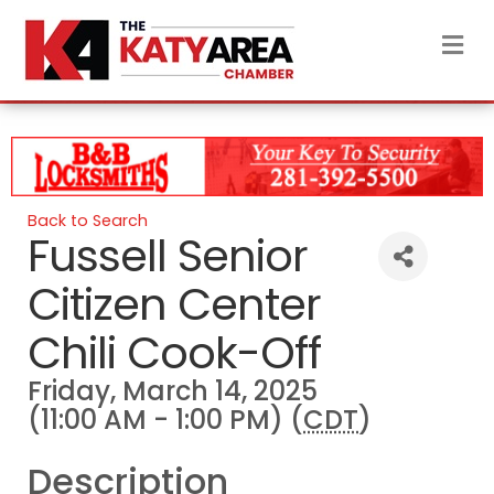
M
Back to Search
Fussell Senior
Citizen Center
Chili Cook-Off
Friday, March 14, 2025
(11:00 AM - 1:00 PM) (
CDT
)
Description