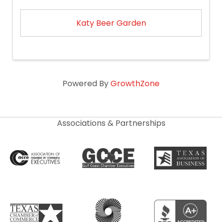
Katy Beer Garden
Powered By
GrowthZone
Associations & Partnerships