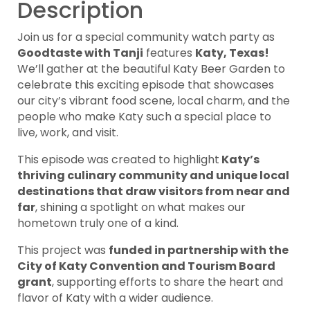
Description
Join us for a special community watch party as
Goodtaste with Tanji
features
Katy, Texas!
We’ll gather at the beautiful Katy Beer Garden to
celebrate this exciting episode that showcases
our city’s vibrant food scene, local charm, and the
people who make Katy such a special place to
live, work, and visit.
This episode was created to highlight
Katy’s
thriving culinary community and unique local
destinations that draw visitors from near and
far
, shining a spotlight on what makes our
hometown truly one of a kind.
This project was
funded in partnership with the
City of Katy Convention and Tourism Board
grant
, supporting efforts to share the heart and
flavor of Katy with a wider audience.