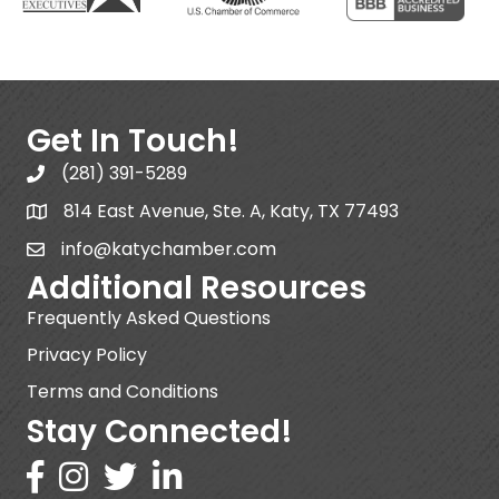
Get In Touch!
(281) 391-5289
814 East Avenue, Ste. A, Katy, TX 77493
info@katychamber.com
Additional Resources
Frequently Asked Questions
Privacy Policy
Terms and Conditions
Stay Connected!