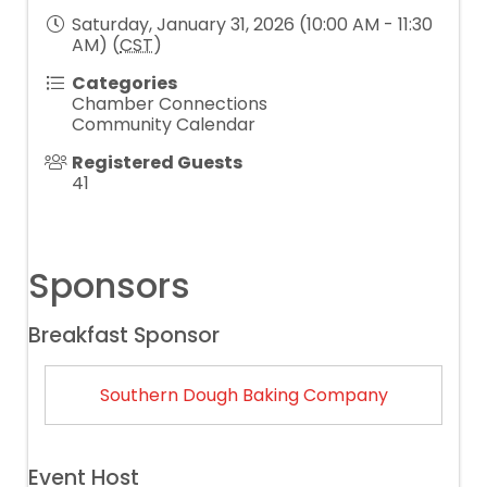
Saturday, January 31, 2026 (10:00 AM - 11:30
AM) (
CST
)
Categories
Chamber Connections
Community Calendar
Registered Guests
41
Sponsors
Breakfast Sponsor
Southern Dough Baking Company
Event Host