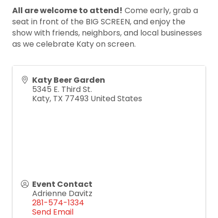
All are welcome to attend!
Come early, grab a
seat in front of the BIG SCREEN, and enjoy the
show with friends, neighbors, and local businesses
as we celebrate Katy on screen.
Katy Beer Garden
5345 E. Third St.
Katy
,
TX
77493
United States
Event Contact
Adrienne Davitz
281-574-1334
Send Email