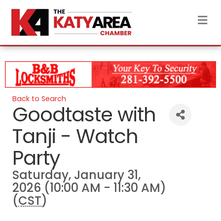
M
Back to Search
Goodtaste with
Tanji - Watch
Party
Saturday, January 31,
2026 (10:00 AM - 11:30 AM)
(
CST
)