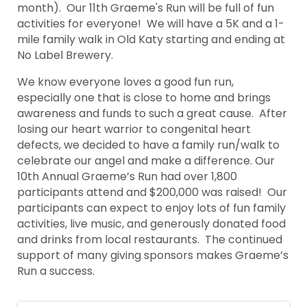
month). Our 11th Graeme's Run will be full of fun
activities for everyone! We will have a 5K and a 1-
mile family walk in Old Katy starting and ending at
No Label Brewery.
We know everyone loves a good fun run,
especially one that is close to home and brings
awareness and funds to such a great cause. After
losing our heart warrior to congenital heart
defects, we decided to have a family run/walk to
celebrate our angel and make a difference. Our
10th Annual Graeme’s Run had over 1,800
participants attend and $200,000 was raised! Our
participants can expect to enjoy lots of fun family
activities, live music, and generously donated food
and drinks from local restaurants. The continued
support of many giving sponsors makes Graeme’s
Run a success.