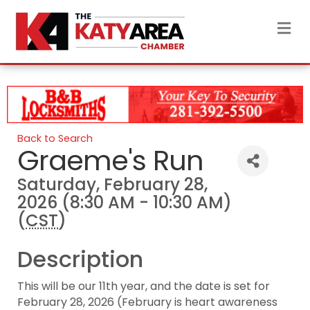
M
Back to Search
Graeme's Run
Saturday, February 28,
2026 (8:30 AM - 10:30 AM)
(
CST
)
Description
This will be our 11th year, and the date is set for
February 28, 2026 (February is heart awareness