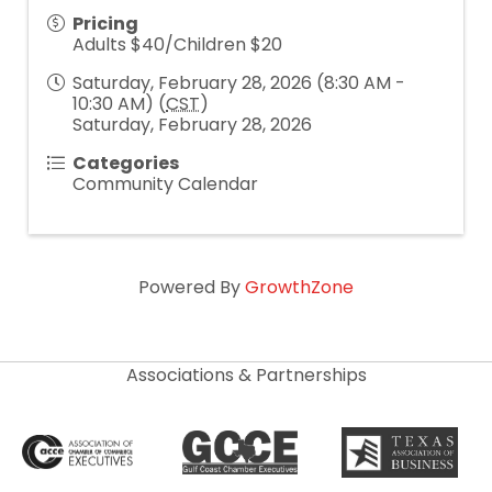
Pricing
Adults $40/Children $20
Saturday, February 28, 2026 (8:30 AM -
10:30 AM) (
CST
)
Saturday, February 28, 2026
Categories
Community Calendar
Powered By
GrowthZone
Associations & Partnerships