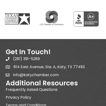
Get In Touch!
(281) 391-5289
814 East Avenue, Ste. A, Katy, TX 77493
info@katychamber.com
Additional Resources
Frequently Asked Questions
Privacy Policy
Terms and Conditions