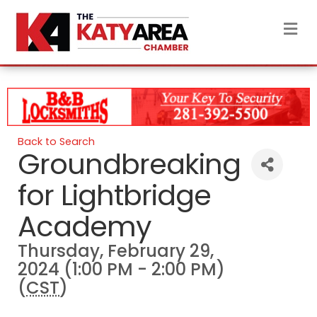
M
Back to Search
Groundbreaking
for Lightbridge
Academy
Thursday, February 29,
2024 (1:00 PM - 2:00 PM)
(
CST
)