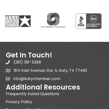
Get In Touch!
(281) 391-5289
814 East Avenue, Ste. A, Katy, TX 77493
info@katychamber.com
Additional Resources
Frequently Asked Questions
Privacy Policy