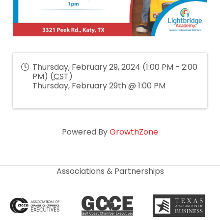
Thursday, February 29, 2024 (1:00 PM - 2:00
PM) (
CST
)
Thursday, February 29th @ 1:00 PM
Powered By
GrowthZone
Associations & Partnerships