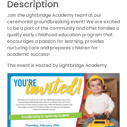
Description
Join the Lightbridge Academy team at our
ceremonial groundbreaking event! We are excited
to be a part of the community and offer families a
quality early childhood education program that
encourages a passion for learning, provides
nurturing care and prepares children for
academic success!
This event is Hosted by Lightbridge Academy.