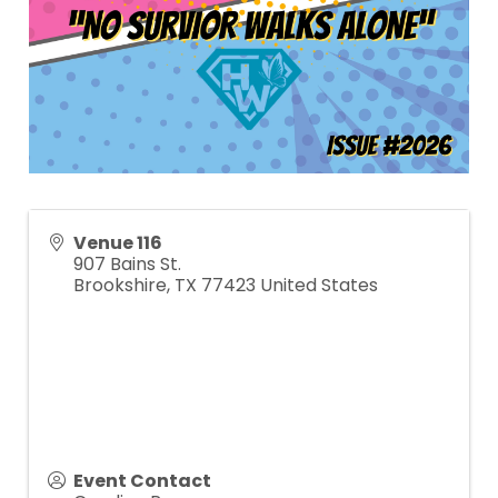
Venue 116
907 Bains St.
Brookshire
,
TX
77423
United States
Event Contact