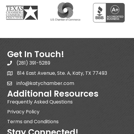
Get In Touch!
(281) 391-5289
814 East Avenue, Ste. A, Katy, TX 77493
info@katychamber.com
Additional Resources
Frequently Asked Questions
Privacy Policy
Terms and Conditions
Stay Connected!