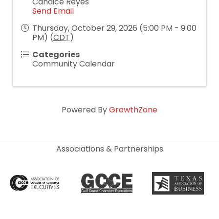
Candice Reyes
Send Email
Thursday, October 29, 2026 (5:00 PM - 9:00
PM) (
CDT
)
Categories
Community Calendar
Powered By
GrowthZone
Associations & Partnerships