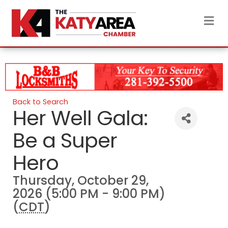
M
Back to Search
Her Well Gala:
Be a Super
Hero
Thursday, October 29,
2026 (5:00 PM - 9:00 PM)
(
CDT
)