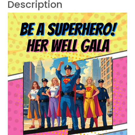
Description