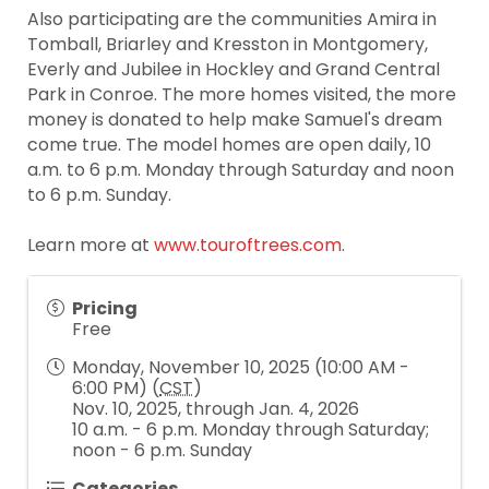
Also participating are the communities Amira in
Tomball, Briarley and Kresston in Montgomery,
Everly and Jubilee in Hockley and Grand Central
Park in Conroe. The more homes visited, the more
money is donated to help make Samuel's dream
come true. The model homes are open daily, 10
a.m. to 6 p.m. Monday through Saturday and noon
to 6 p.m. Sunday.
Learn more at
www.touroftrees.com
.
Pricing
Free
Monday, November 10, 2025 (10:00 AM -
6:00 PM) (
CST
)
Nov. 10, 2025, through Jan. 4, 2026
10 a.m. - 6 p.m. Monday through Saturday;
noon - 6 p.m. Sunday
Categories