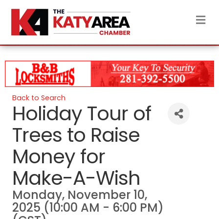
M
Back to Search
Holiday Tour of
Trees to Raise
Money for
Make-A-Wish
Monday, November 10,
2025 (10:00 AM - 6:00 PM)