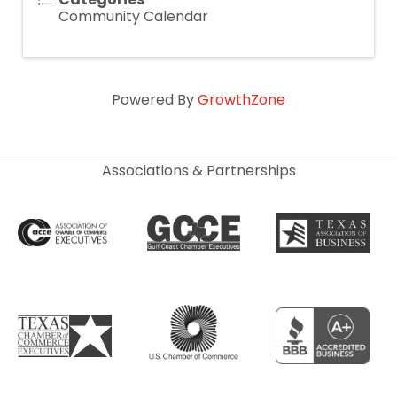
Community Calendar
Powered By
GrowthZone
Associations & Partnerships