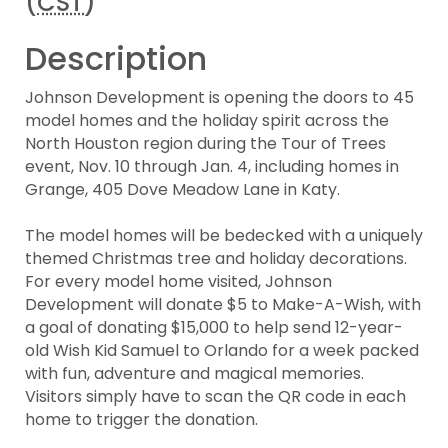
(
CST
)
Description
Johnson Development is opening the doors to 45
model homes and the holiday spirit across the
North Houston region during the Tour of Trees
event, Nov. 10 through Jan. 4, including homes in
Grange, 405 Dove Meadow Lane in Katy.
The model homes will be bedecked with a uniquely
themed Christmas tree and holiday decorations.
For every model home visited, Johnson
Development will donate $5 to Make-A-Wish, with
a goal of donating $15,000 to help send 12-year-
old Wish Kid Samuel to Orlando for a week packed
with fun, adventure and magical memories.
Visitors simply have to scan the QR code in each
home to trigger the donation.