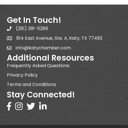
Get In Touch!
(281) 391-5289
814 East Avenue, Ste. A, Katy, TX 77493
info@katychamber.com
Additional Resources
Frequently Asked Questions
Privacy Policy
Terms and Conditions
Stay Connected!