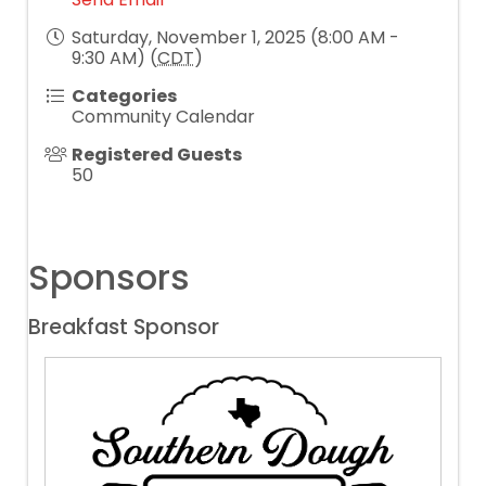
Saturday, November 1, 2025 (8:00 AM -
9:30 AM) (
CDT
)
Categories
Community Calendar
Registered Guests
50
Sponsors
Breakfast Sponsor