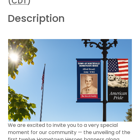
(
CDT
)
Description
We are excited to invite you to a very special
moment for our community — the unveiling of the
first twelve Hometown Heroes banners along