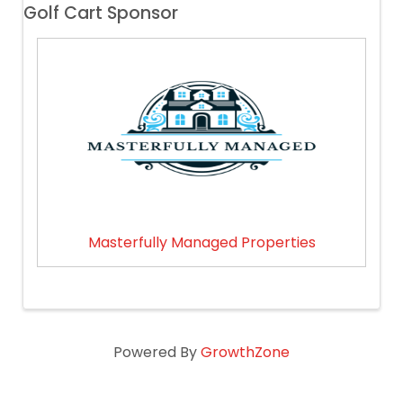
Golf Cart Sponsor
Masterfully Managed Properties
Powered By
GrowthZone