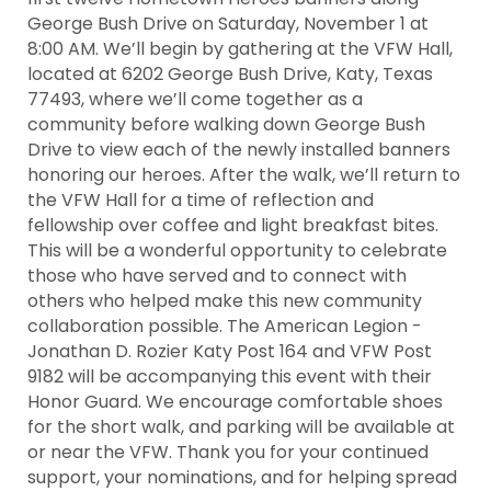
George Bush Drive on Saturday, November 1 at
8:00 AM. We’ll begin by gathering at the VFW Hall,
located at 6202 George Bush Drive, Katy, Texas
77493, where we’ll come together as a
community before walking down George Bush
Drive to view each of the newly installed banners
honoring our heroes. After the walk, we’ll return to
the VFW Hall for a time of reflection and
fellowship over coffee and light breakfast bites.
This will be a wonderful opportunity to celebrate
those who have served and to connect with
others who helped make this new community
collaboration possible. The American Legion -
Jonathan D. Rozier Katy Post 164 and VFW Post
9182 will be accompanying this event with their
Honor Guard. We encourage comfortable shoes
for the short walk, and parking will be available at
or near the VFW. Thank you for your continued
support, your nominations, and for helping spread