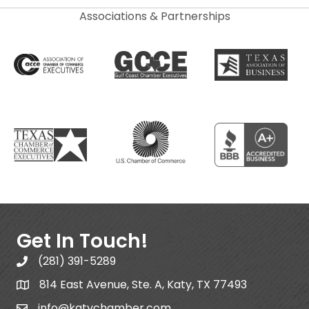
Associations & Partnerships
Get In Touch!
(281) 391-5289
814 East Avenue, Ste. A, Katy, TX 77493
info@katychamber.com