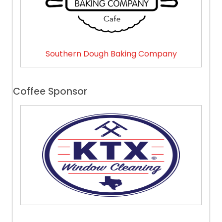
Southern Dough Baking Company
Coffee Sponsor