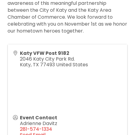
awareness of this meaningful partnership
between the City of Katy and the Katy Area
Chamber of Commerce. We look forward to
celebrating with you on November 1st as we honor
our hometown heroes together.
Katy VFW Post 9182
2046 Katy City Park Rd.
Katy
,
TX
77493
United States
Event Contact
Adrienne Davitz
281-574-1334
Send Email