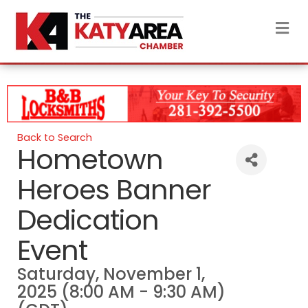
M
Back to Search
Hometown
Heroes Banner
Dedication
Event
Saturday, November 1,
2025 (8:00 AM - 9:30 AM)