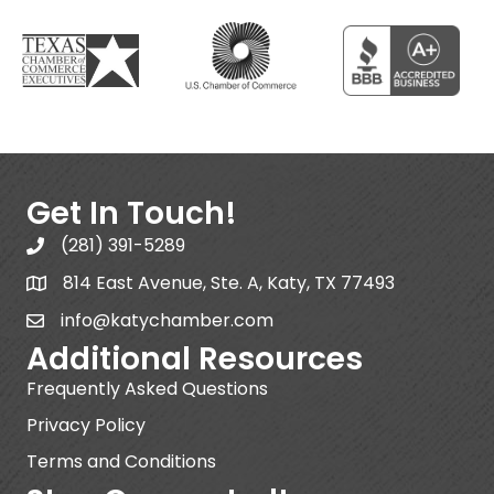
Get In Touch!
(281) 391-5289
814 East Avenue, Ste. A, Katy, TX 77493
info@katychamber.com
Additional Resources
Frequently Asked Questions
Privacy Policy
Terms and Conditions