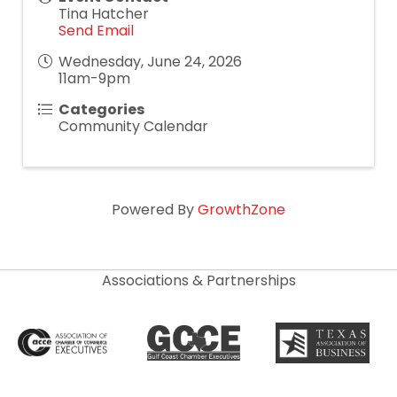
Tina Hatcher
Send Email
Wednesday, June 24, 2026
11am-9pm
Categories
Community Calendar
Powered By
GrowthZone
Associations & Partnerships