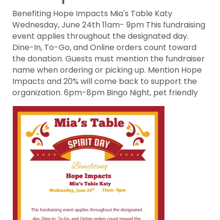
Benefiting Hope Impacts Mia's Table Katy
Wednesday, June 24th 11am- 9pm This fundraising
event applies throughout the designated day.
Dine-In, To-Go, and Online orders count toward
the donation. Guests must mention the fundraiser
name when ordering or picking up. Mention Hope
Impacts and 20% will come back to support the
organization. 6pm-8pm Bingo Night, pet friendly