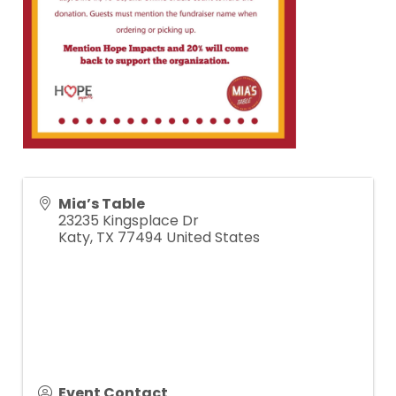
Mia’s Table
23235 Kingsplace Dr
Katy
,
TX
77494
United States
Event Contact