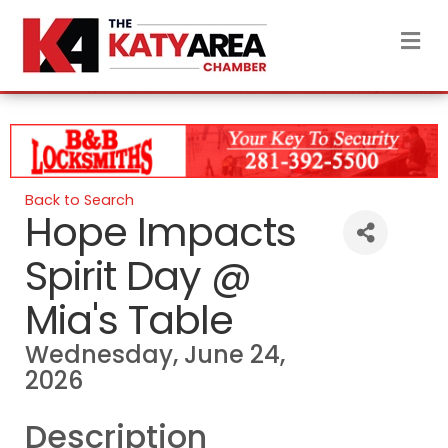
M
Back to Search
Hope Impacts
Spirit Day @
Mia's Table
Wednesday, June 24,
2026
Description