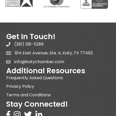
Get In Touch!
(281) 391-5289
814 East Avenue, Ste. A, Katy, TX 77493
info@katychamber.com
Additional Resources
Frequently Asked Questions
Privacy Policy
Terms and Conditions
Stay Connected!