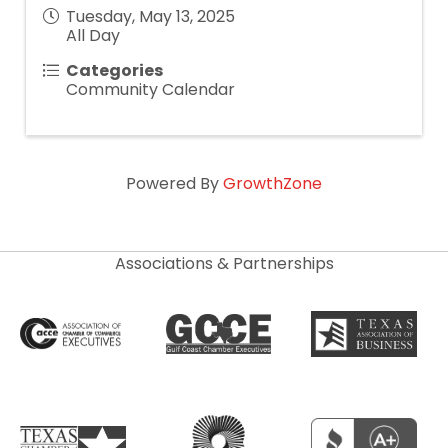
Tuesday, May 13, 2025
All Day
Categories
Community Calendar
Powered By
GrowthZone
Associations & Partnerships