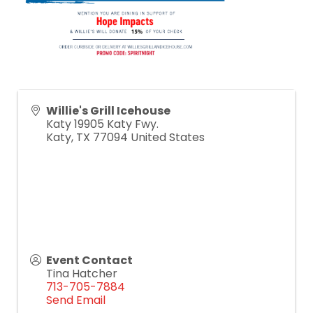
Willie's Grill Icehouse
Katy 19905 Katy Fwy.
Katy
,
TX
77094
United States
Event Contact
Tina Hatcher
713-705-7884
Send Email