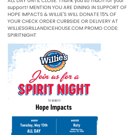
ALL DAY UNTIL CLOSE. Thank you so much for your
support! MENTION YOU ARE DINING IN SUPPORT OF
HOPE IMPACTS & WILLIE'S WILL DONATE 15% OF
YOUR CHECK ORDER CURBSIDE OR DELIVERY AT
WILLIESGRILLANDICEHOUSE.COM PROMO CODE:
SPIRITNIGHT