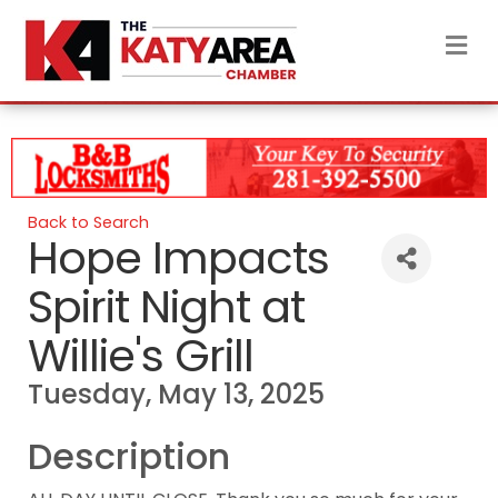
M
Back to Search
Hope Impacts
Spirit Night at
Willie's Grill
Tuesday, May 13, 2025
Description