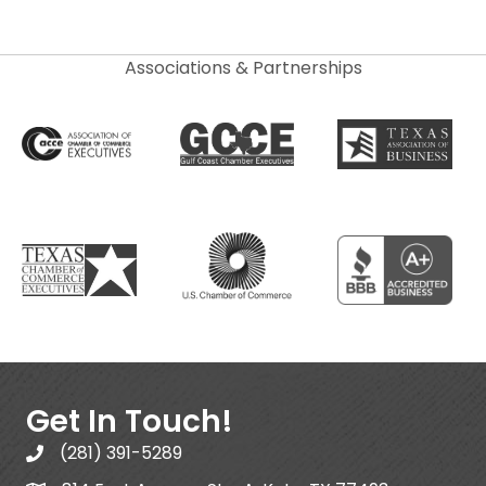
Associations & Partnerships
Get In Touch!
(281) 391-5289