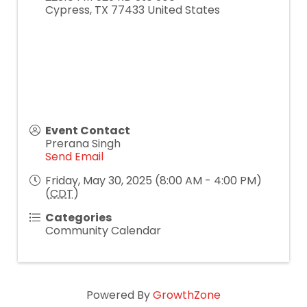
Cypress
,
TX
77433
United States
Event Contact
Prerana Singh
Send Email
Friday, May 30, 2025 (8:00 AM - 4:00 PM)
(
CDT
)
Categories
Community Calendar
Powered By
GrowthZone