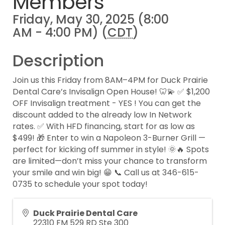
Members
Friday, May 30, 2025 (8:00
AM - 4:00 PM) (
CDT
)
Description
Join us this Friday from 8AM–4PM for Duck Prairie
Dental Care’s Invisalign Open House! 🦷💫 ✅ $1,200
OFF Invisalign treatment - YES ! You can get the
discount added to the already low In Network
rates. ✅ With HFD financing, start for as low as
$499! 🎁 Enter to win a Napoleon 3-Burner Grill —
perfect for kicking off summer in style! 🌞🔥 Spots
are limited—don’t miss your chance to transform
your smile and win big! 😁 📞 Call us at 346-615-
0735 to schedule your spot today!
Duck Prairie Dental Care
22310 FM 529 RD Ste 300