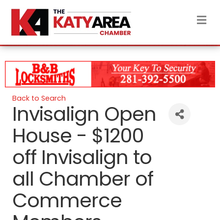
M
Back to Search
Invisalign Open
House - $1200
off Invisalign to
all Chamber of
Commerce