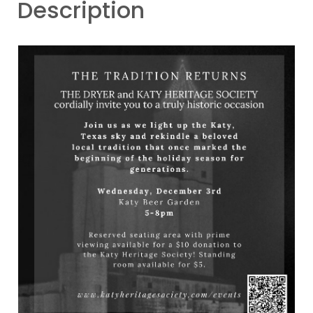
Description