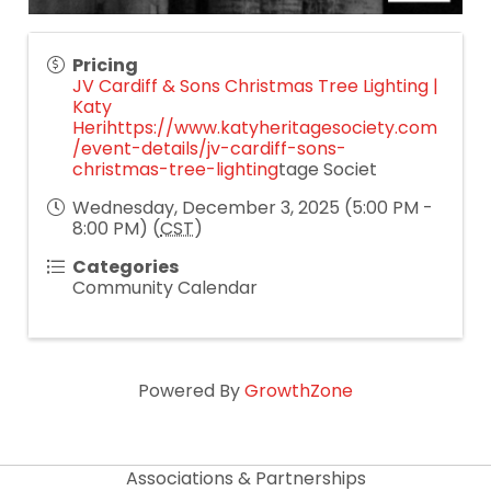
Pricing
JV Cardiff & Sons Christmas Tree Lighting |
Katy
Heri
https://www.katyheritagesociety.com
/event-details/jv-cardiff-sons-
christmas-tree-lighting
tage Societ
Wednesday, December 3, 2025 (5:00 PM -
8:00 PM) (
CST
)
Categories
Community Calendar
Powered By
GrowthZone
Associations & Partnerships