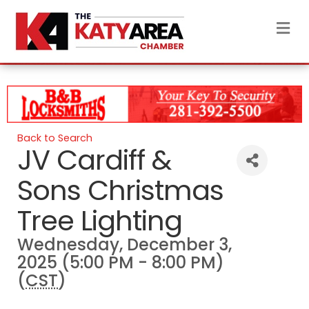
M
Back to Search
JV Cardiff &
Sons Christmas
Tree Lighting
Wednesday, December 3,
2025 (5:00 PM - 8:00 PM)
(
CST
)