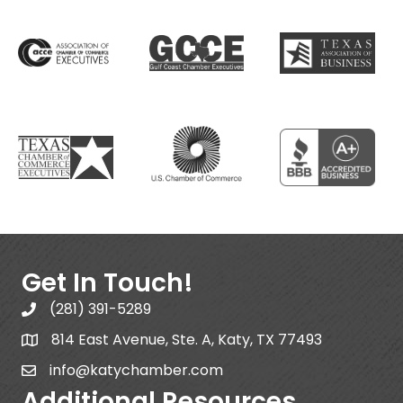
Get In Touch!
(281) 391-5289
814 East Avenue, Ste. A, Katy, TX 77493
info@katychamber.com
Additional Resources