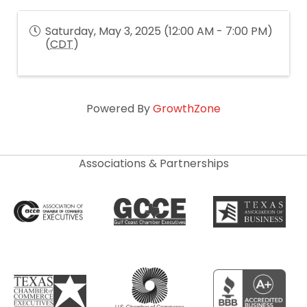
Saturday, May 3, 2025 (12:00 AM - 7:00 PM)
(
CDT
)
Powered By
GrowthZone
Associations & Partnerships