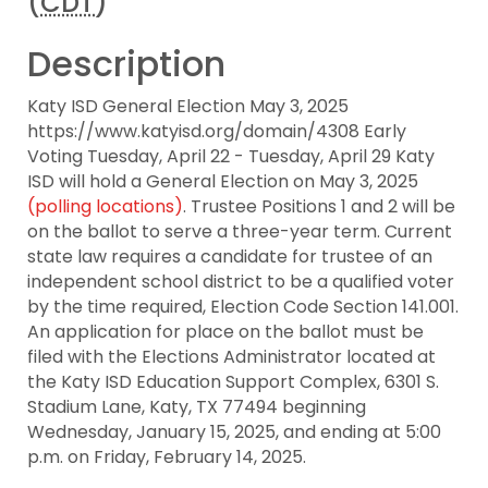
(
CDT
)
Description
Katy ISD General Election May 3, 2025
https://www.katyisd.org/domain/4308 Early
Voting Tuesday, April 22 - Tuesday, April 29 Katy
ISD will hold a General Election on May 3, 2025
(polling locations)
. Trustee Positions 1 and 2 will be
on the ballot to serve a three-year term. Current
state law requires a candidate for trustee of an
independent school district to be a qualified voter
by the time required, Election Code Section 141.001.
An application for place on the ballot must be
filed with the Elections Administrator located at
the Katy ISD Education Support Complex, 6301 S.
Stadium Lane, Katy, TX 77494 beginning
Wednesday, January 15, 2025, and ending at 5:00
p.m. on Friday, February 14, 2025.