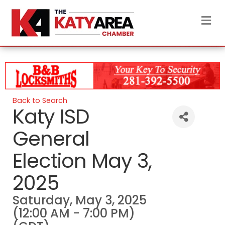
M
Back to Search
Katy ISD
General
Election May 3,
2025
Saturday, May 3, 2025
(12:00 AM - 7:00 PM)