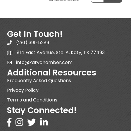
Get In Touch!
(281) 391-5289
814 East Avenue, Ste. A, Katy, TX 77493
info@katychamber.com
Additional Resources
Frequently Asked Questions
Privacy Policy
Terms and Conditions
Stay Connected!