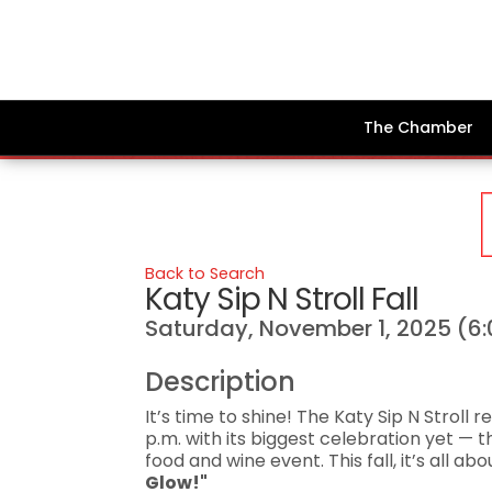
The Chamber
Back to Search
Katy Sip N Stroll Fall
Saturday, November 1, 2025 (6:
Description
It’s time to shine! The Katy Sip N Stroll 
p.m. with its biggest celebration yet — 
food and wine event. This fall, it’s all 
Glow!"