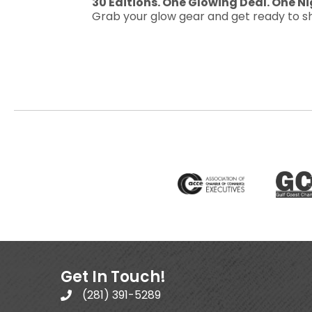
30 Editions. One Glowing Deal. One Ni
Grab your glow gear and get ready to sh
Get In Touch!
(281) 391-5289