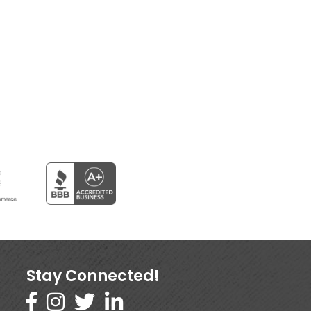
Stay Connected!