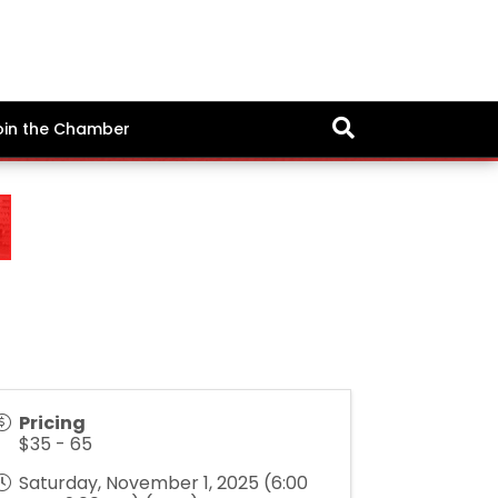
oin the Chamber
Pricing
$35 - 65
Saturday, November 1, 2025 (6:00