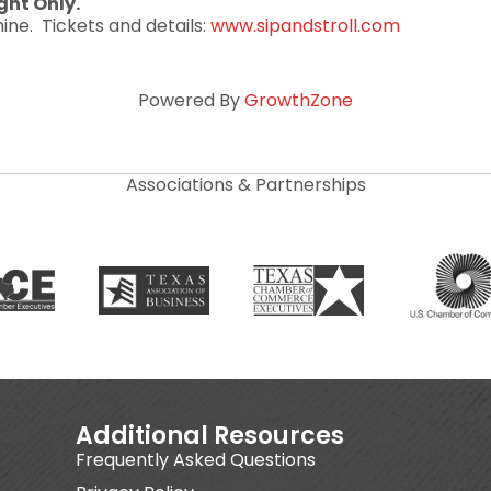
ght Only.
ine. Tickets and details:
www.sipandstroll.com
Powered By
GrowthZone
Associations & Partnerships
Additional Resources
Frequently Asked Questions