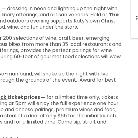
e
— dressing in neon and lighting up the night with
culinary offerings, and artisan vendors. Held at
The
s and outdoors evening supports Katy’s own Christ
od, wine, and fun under the stars.
 200 selections of wine, craft beer, emerging
icious bites from more than 35 local restaurants and
fferings, provides the perfect pairings for wine
aturing 60-feet of gourmet food selections will wow
o-man band, will shake up the night with live
through the grounds of the event. Award for best
ack
ticket prices —
for a limited time only, tickets
ing at 5pm will enjoy the full experience one hour
 wine and cheese pairings, premium wines and food,
steal of a deal at only $65 for the initial launch.
 and for a limited time. Come sip, stroll, and