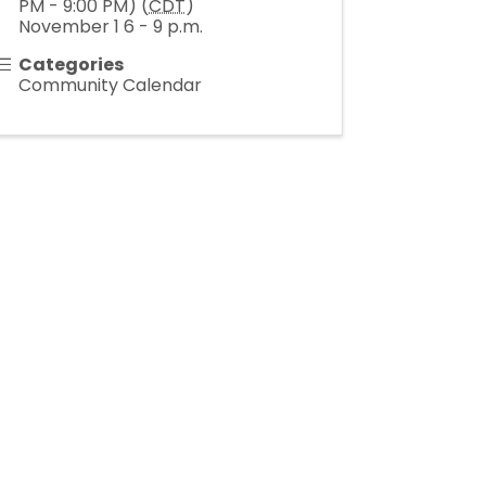
PM - 9:00 PM) (
CDT
)
November 1 6 - 9 p.m.
Categories
Community Calendar