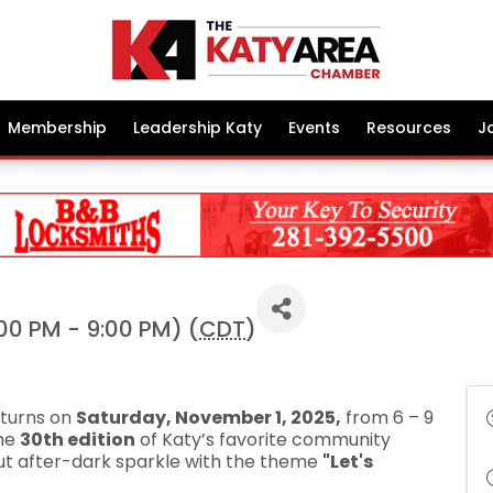
Membership
Leadership Katy
Events
Resources
J
00 PM - 9:00 PM) (
CDT
)
returns on
Saturday, November 1, 2025,
from 6 – 9
the
30th edition
of Katy’s favorite community
about after-dark sparkle with the theme
"Let's