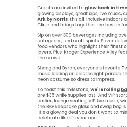
Guests are invited to
glow back in tim
glowing displays, great sips, live music, 
Ark by Norris
, this all-inclusive indoor
Clinic and brings together the best in fo
Sip on over 300 beverages including over
categories, and craft spirits. Savor del
food vendors who highlight their finest o
lovers. Plus, Kroger Experience Alley fe
the crowd.
Shang and Byron, everyone’s favorite Tw
music leading an electric light parade 
neon costume so dress to impress.
To toast this milestone,
we're rolling
b
are $35 while supplies last.
And VIP start
earlier, lounge seating, VIP live music,
the BIG keepsake glass and swag bag is a 
It’s a glowing deal you don’t want to miss
celebrate like it’s year one.