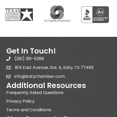
Get In Touch!
(281) 391-5289
814 East Avenue, Ste. A, Katy, TX 77493
info@katychamber.com
Additional Resources
Frequently Asked Questions
Privacy Policy
Terms and Conditions