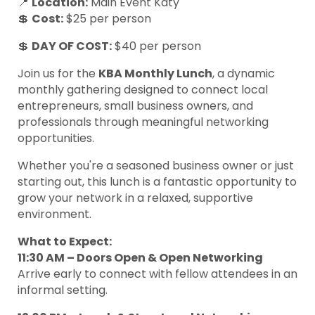
📍
Location:
Main Event Katy
💲
Cost:
$25 per person
💲
DAY OF
COST:
$40 per person
Join us for the
KBA Monthly Lunch
, a dynamic
monthly gathering designed to connect local
entrepreneurs, small business owners, and
professionals through meaningful networking
opportunities.
Whether you're a seasoned business owner or just
starting out, this lunch is a fantastic opportunity to
grow your network in a relaxed, supportive
environment.
What to Expect:
11:30 AM – Doors Open & Open Networking
Arrive early to connect with fellow attendees in an
informal setting.