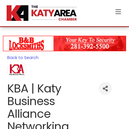
M
Back to Search
KBA | Katy
Business
Alliance
Networking