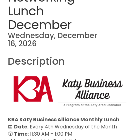
Lunch
December
Wednesday, December
16, 2026
Description
KBA Katy Business Alliance Monthly Lunch
📅
Date:
Every 4th Wednesday of the Month
🕦
Time:
11:30 AM – 1:00 PM