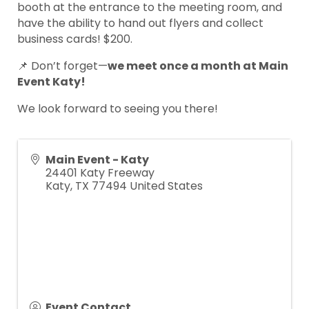
booth at the entrance to the meeting room, and
have the ability to hand out flyers and collect
business cards! $200.
📌 Don’t forget—
we meet once a month at Main
Event Katy!
We look forward to seeing you there!
Main Event - Katy
24401 Katy Freeway
Katy
,
TX
77494
United States
Event Contact