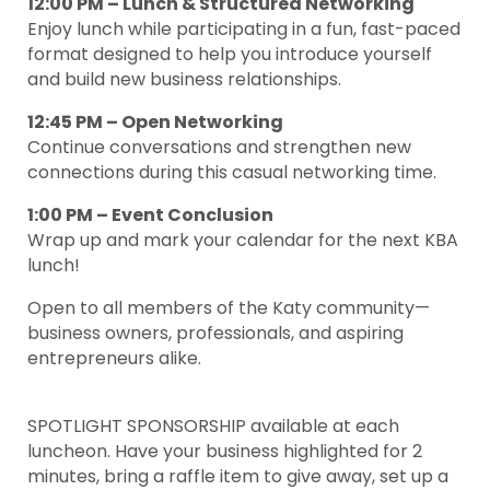
12:00 PM – Lunch & Structured Networking
Enjoy lunch while participating in a fun, fast-paced
format designed to help you introduce yourself
and build new business relationships.
12:45 PM – Open Networking
Continue conversations and strengthen new
connections during this casual networking time.
1:00 PM – Event Conclusion
Wrap up and mark your calendar for the next KBA
lunch!
Open to all members of the Katy community—
business owners, professionals, and aspiring
entrepreneurs alike.
SPOTLIGHT SPONSORSHIP available at each
luncheon. Have your business highlighted for 2
minutes, bring a raffle item to give away, set up a