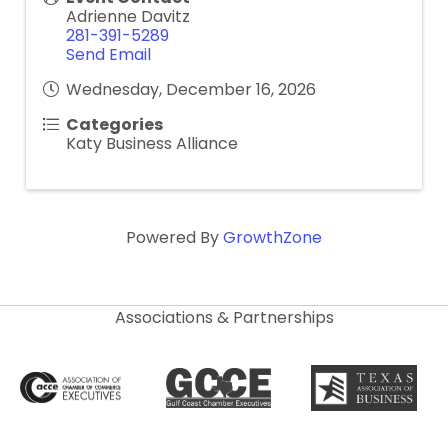
Adrienne Davitz
281-391-5289
Send Email
Wednesday, December 16, 2026
Categories
Katy Business Alliance
Powered By
GrowthZone
Associations & Partnerships