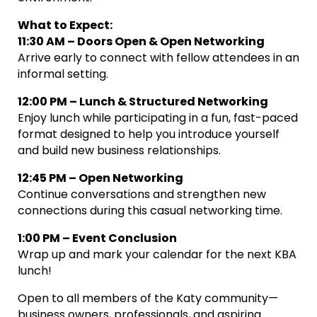
What to Expect:
11:30 AM – Doors Open & Open Networking
Arrive early to connect with fellow attendees in an
informal setting.
12:00 PM – Lunch & Structured Networking
Enjoy lunch while participating in a fun, fast-paced
format designed to help you introduce yourself
and build new business relationships.
12:45 PM – Open Networking
Continue conversations and strengthen new
connections during this casual networking time.
1:00 PM – Event Conclusion
Wrap up and mark your calendar for the next KBA
lunch!
Open to all members of the Katy community—
business owners, professionals, and aspiring