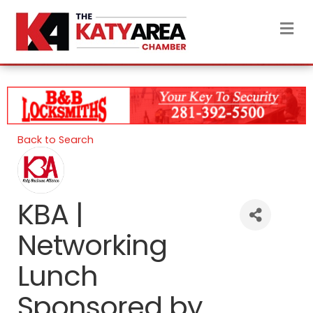
M
Back to Search
KBA |
Networking
Lunch
Sponsored by