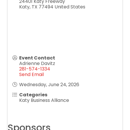
24401 Katy Freeway
Katy
,
TX
77494
United States
Event Contact
Adrienne Davitz
281-574-1334
Send Email
Wednesday, June 24, 2026
Categories
Katy Business Alliance
Sponsors