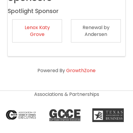
Spotlight Sponsor
Lenox Katy
Renewal by
Grove
Andersen
Powered By
GrowthZone
Associations & Partnerships