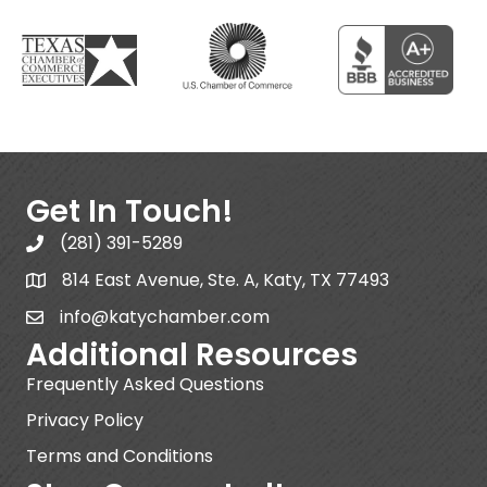
Get In Touch!
(281) 391-5289
814 East Avenue, Ste. A, Katy, TX 77493
info@katychamber.com
Additional Resources
Frequently Asked Questions
Privacy Policy
Terms and Conditions