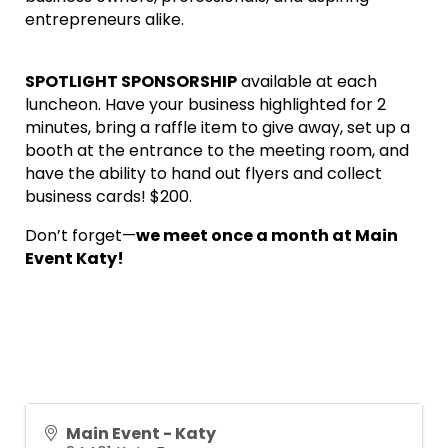
entrepreneurs alike.
SPOTLIGHT SPONSORSHIP
available at each
luncheon. Have your business highlighted for 2
minutes, bring a raffle item to give away, set up a
booth at the entrance to the meeting room, and
have the ability to hand out flyers and collect
business cards! $200.
Don’t forget—
we meet once a month at Main
Event Katy!
Main Event - Katy