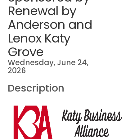
Renewal by
Anderson and
Lenox Katy
Grove
Wednesday, June 24,
2026
Description