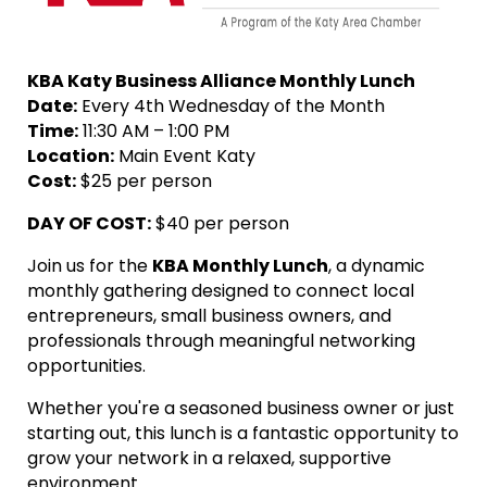
KBA Katy Business Alliance Monthly Lunch
Date:
Every 4th Wednesday of the Month
Time:
11:30 AM – 1:00 PM
Location:
Main Event Katy
Cost:
$25 per person
DAY OF
COST:
$40 per person
Join us for the
KBA Monthly Lunch
, a dynamic
monthly gathering designed to connect local
entrepreneurs, small business owners, and
professionals through meaningful networking
opportunities.
Whether you're a seasoned business owner or just
starting out, this lunch is a fantastic opportunity to
grow your network in a relaxed, supportive
environment.