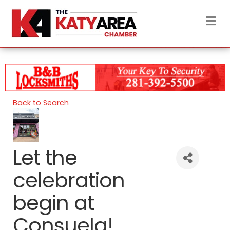
M
Back to Search
Let the
celebration
begin at
Consuela!