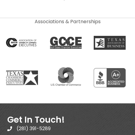
Associations & Partnerships
Get In Touch!
(281) 391-5289