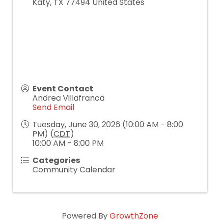
Katy
,
TX
77494
United States
Event Contact
Andrea Villafranca
Send Email
Tuesday, June 30, 2026 (10:00 AM - 8:00
PM) (
CDT
)
10:00 AM - 8:00 PM
Categories
Community Calendar
Powered By
GrowthZone