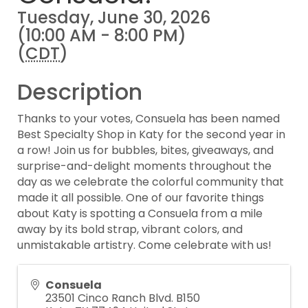
Tuesday, June 30, 2026
(10:00 AM - 8:00 PM)
(
CDT
)
Description
Thanks to your votes, Consuela has been named
Best Specialty Shop in Katy for the second year in
a row! Join us for bubbles, bites, giveaways, and
surprise-and-delight moments throughout the
day as we celebrate the colorful community that
made it all possible. One of our favorite things
about Katy is spotting a Consuela from a mile
away by its bold strap, vibrant colors, and
unmistakable artistry. Come celebrate with us!
Consuela
23501 Cinco Ranch Blvd. B150