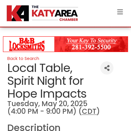
M
Back to Search
Local Table,
Spirit Night for
Hope Impacts
Tuesday, May 20, 2025
(4:00 PM - 9:00 PM) (
CDT
)
Description