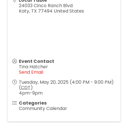
Local Table
24033 Cinco Ranch Blvd.
Katy
,
TX
77494
United States
Event Contact
Tina Hatcher
Send Email
Tuesday, May 20, 2025 (4:00 PM - 9:00 PM)
(
CDT
)
4pm-9pm
Categories
Community Calendar