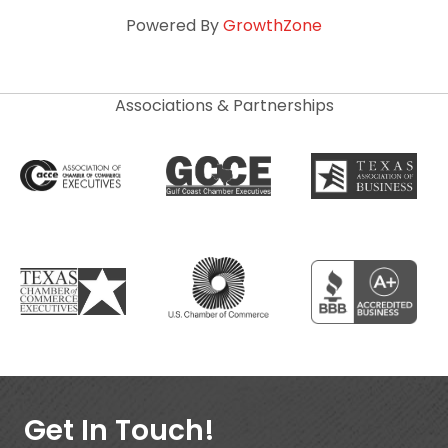
Powered By
GrowthZone
Associations & Partnerships
Get In Touch!