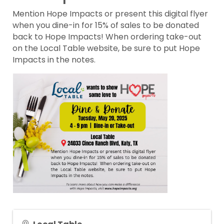
Mention Hope Impacts or present this digital flyer
when you dine-in for 15% of sales to be donated
back to Hope Impacts! When ordering take-out
on the Local Table website, be sure to put Hope
Impacts in the notes.