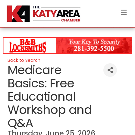
M
Back to Search
Medicare
Basics: Free
Educational
Workshop and
Q&A
Thursday, June 25, 2026