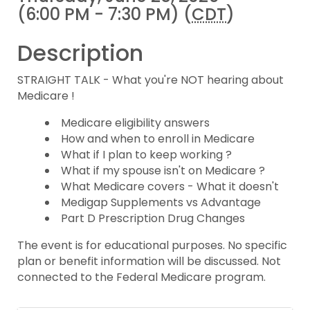
(6:00 PM - 7:30 PM) (
CDT
)
Description
STRAIGHT TALK - What you're NOT hearing about
Medicare !
Medicare eligibility answers
How and when to enroll in Medicare
What if I plan to keep working ?
What if my spouse isn't on Medicare ?
What Medicare covers - What it doesn't
Medigap Supplements vs Advantage
Part D Prescription Drug Changes
The event is for educational purposes. No specific
plan or benefit information will be discussed. Not
connected to the Federal Medicare program.