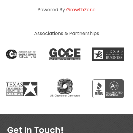
Powered By
GrowthZone
Associations & Partnerships
Get In Touch!