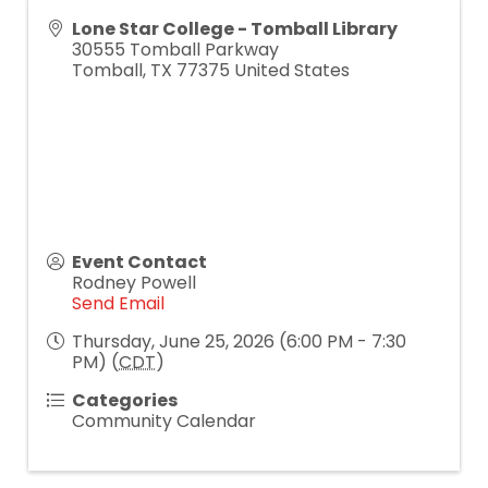
Lone Star College - Tomball Library
30555 Tomball Parkway
Tomball
,
TX
77375
United States
Event Contact
Rodney Powell
Send Email
Thursday, June 25, 2026 (6:00 PM - 7:30
PM) (
CDT
)
Categories
Community Calendar