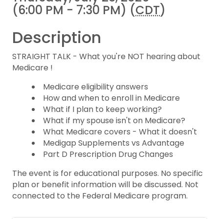
(6:00 PM - 7:30 PM) (
CDT
)
Description
STRAIGHT TALK - What you're NOT hearing about
Medicare !
Medicare eligibility answers
How and when to enroll in Medicare
What if I plan to keep working?
What if my spouse isn't on Medicare?
What Medicare covers - What it doesn't
Medigap Supplements vs Advantage
Part D Prescription Drug Changes
The event is for educational purposes. No specific
plan or benefit information will be discussed. Not
connected to the Federal Medicare program.