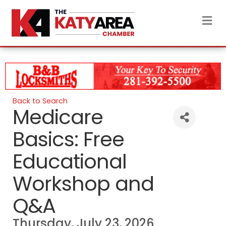
M
Back to Search
Medicare
Basics: Free
Educational
Workshop and
Q&A
Thursday, July 23, 2026