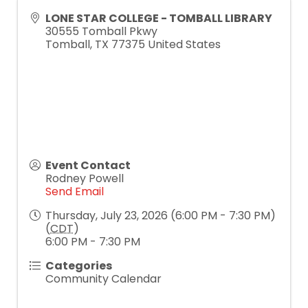
LONE STAR COLLEGE - TOMBALL LIBRARY
30555 Tomball Pkwy
Tomball
,
TX
77375
United States
Event Contact
Rodney Powell
Send Email
Thursday, July 23, 2026 (6:00 PM - 7:30 PM)
(
CDT
)
6:00 PM - 7:30 PM
Categories
Community Calendar