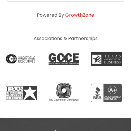
Powered By
GrowthZone
Associations & Partnerships