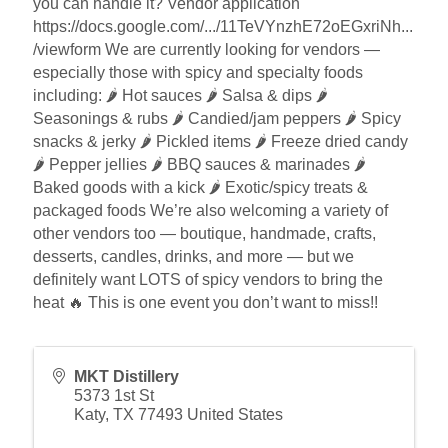
you can handle it? Vendor application
https://docs.google.com/.../11TeVYnzhE72oEGxriNh...
/viewform We are currently looking for vendors —
especially those with spicy and specialty foods
including: 🌶️ Hot sauces 🌶️ Salsa & dips 🌶️
Seasonings & rubs 🌶️ Candied/jam peppers 🌶️ Spicy
snacks & jerky 🌶️ Pickled items 🌶️ Freeze dried candy
🌶️ Pepper jellies 🌶️ BBQ sauces & marinades 🌶️
Baked goods with a kick 🌶️ Exotic/spicy treats &
packaged foods We’re also welcoming a variety of
other vendors too — boutique, handmade, crafts,
desserts, candles, drinks, and more — but we
definitely want LOTS of spicy vendors to bring the
heat 🔥 This is one event you don’t want to miss!!
MKT Distillery
5373 1st St
Katy
,
TX
77493
United States