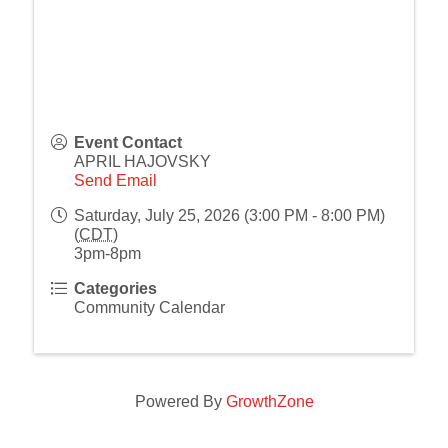
Event Contact
APRIL HAJOVSKY
Send Email
Saturday, July 25, 2026 (3:00 PM - 8:00 PM)
(
CDT
)
3pm-8pm
Categories
Community Calendar
Powered By
GrowthZone