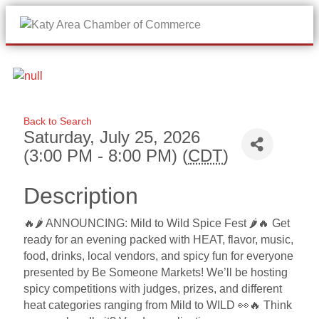
Me
Back to Search
Saturday, July 25, 2026
(3:00 PM - 8:00 PM) (
CDT
)
Description
🔥🌶️ ANNOUNCING: Mild to Wild Spice Fest 🌶️🔥 Get
ready for an evening packed with HEAT, flavor, music,
food, drinks, local vendors, and spicy fun for everyone
presented by Be Someone Markets! We’ll be hosting
spicy competitions with judges, prizes, and different
heat categories ranging from Mild to WILD 👀🔥 Think