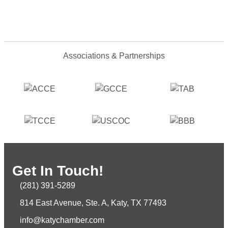
Associations & Partnerships
Get In Touch!
(281) 391-5289
814 East Avenue, Ste. A, Katy, TX 77493
info@katychamber.com