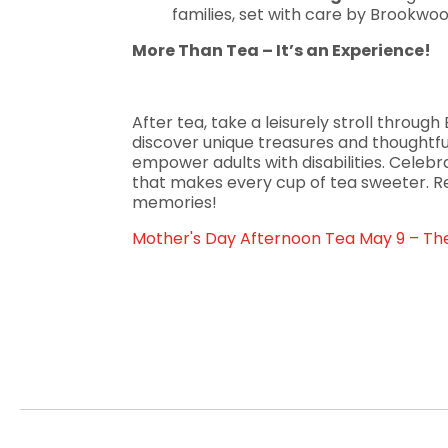
families, set with care by Brookwood
More Than Tea – It’s an Experience!
After tea, take a leisurely stroll throu
discover unique treasures and thoughtful
empower adults with disabilities. Celeb
that makes every cup of tea sweeter. 
memories!
Mother's Day Afternoon Tea May 9 – 