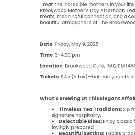
Treat the incredible mothers in your lif
Brookwood Mother's Day Afternoon Tea! E
treats, meaningful connection, and a cel
beautiful atmosphere of The Brookwoo
Date
: Friday, May 9, 2025
Time
: 3–4:30 pm
Location
: Brookwood Café, 1502 FM 1489
Tickets
: $45 (+ tax)—but hurry, spots fil
What’s Brewing at This Elegant Affai
Timeless Tea Traditions:
Sip 
signature hospitality.
Delectable Bites:
Enjoy classic 
lovingly prepared.
Beautiful Setting:
Tables grac