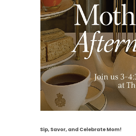
Sip, Savor, and Celebrate Mom!