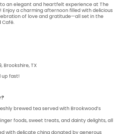
e to an elegant and heartfelt experience at The
njoy a charming afternoon filled with delicious
ebration of love and gratitude—all set in the
d Café.
, Brookshire, TX
l up fast!
r?
freshly brewed tea served with Brookwood’s
finger foods, sweet treats, and dainty delights, all
ed with delicate china donated by generous