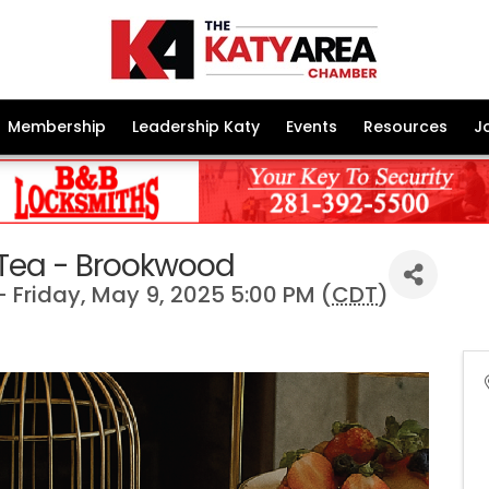
Membership
Leadership Katy
Events
Resources
J
 Tea - Brookwood
 Friday, May 9, 2025 5:00 PM (
CDT
)