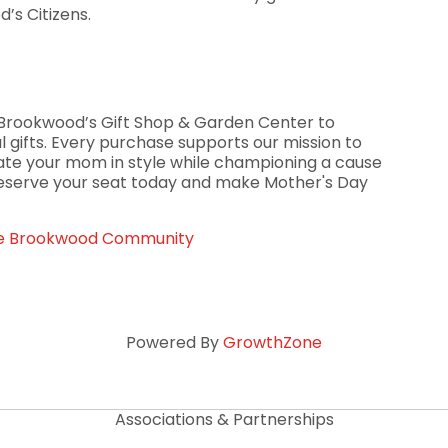
’s Citizens.
gh Brookwood’s Gift Shop & Garden Center to
 gifts. Every purchase supports our mission to
rate your mom in style while championing a cause
Reserve your seat today and make Mother's Day
The Brookwood Community
Powered By
GrowthZone
Associations & Partnerships