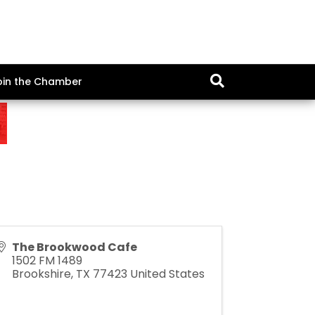
oin the Chamber
The Brookwood Cafe
1502 FM 1489
Brookshire
,
TX
77423
United States