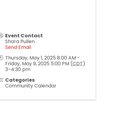
Event Contact
Shara Pullen
Send Email
Thursday, May 1, 2025 8:00 AM -
Friday, May 9, 2025 5:00 PM (
CDT
)
3–4:30 pm
Categories
Community Calendar