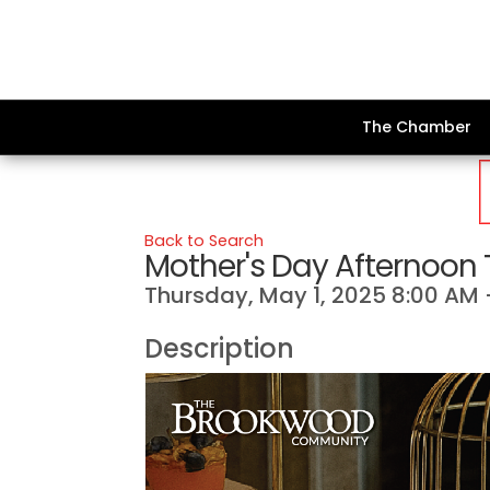
The Chamber
Back to Search
Mother's Day Afternoon
Thursday, May 1, 2025 8:00 AM -
Description