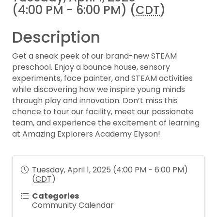
(4:00 PM - 6:00 PM) (
CDT
)
Description
Get a sneak peek of our brand-new STEAM
preschool. Enjoy a bounce house, sensory
experiments, face painter, and STEAM activities
while discovering how we inspire young minds
through play and innovation. Don’t miss this
chance to tour our facility, meet our passionate
team, and experience the excitement of learning
at Amazing Explorers Academy Elyson!
Tuesday, April 1, 2025 (4:00 PM - 6:00 PM)
(
CDT
)
Categories
Community Calendar