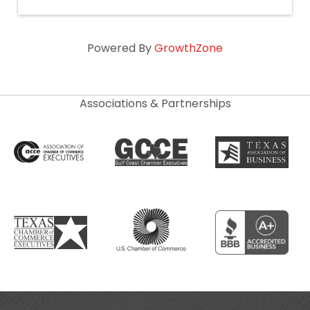
Powered By
GrowthZone
Associations & Partnerships