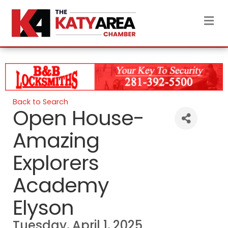
M
Back to Search
Open House-
Amazing
Explorers
Academy
Elyson
Tuesday, April 1, 2025