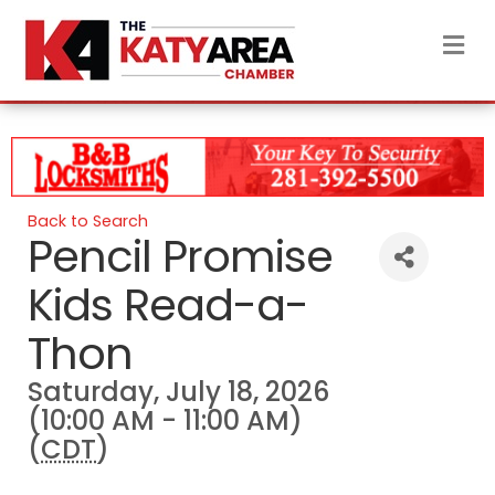
M
Back to Search
Pencil Promise
Kids Read-a-
Thon
Saturday, July 18, 2026
(10:00 AM - 11:00 AM)
(
CDT
)