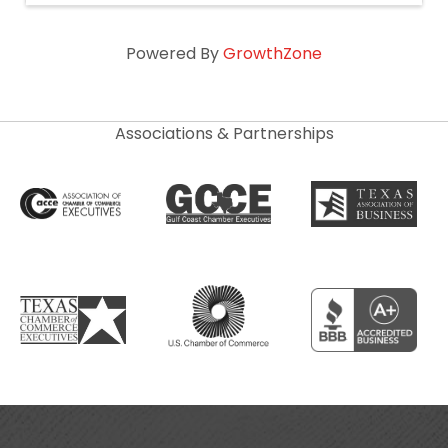
Powered By
GrowthZone
Associations & Partnerships