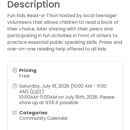
Description
Fun Kids Read-a-Thon hosted by local teenager
volunteers that allows children to read a book of
their choice, later sharing with their peers and
participating in fun activities in front of others to
practice essential public speaking skills. Prizes and
one-on-one reading help offered to all kids.
Pricing
Free
Saturday, July 18, 2026 (10:00 AM - 11:00
AM) (
CDT
)
10:00AM-11:00AM on July 18th, 2026. Please
show up at 9:55 if possible
Categories
Community Calendar