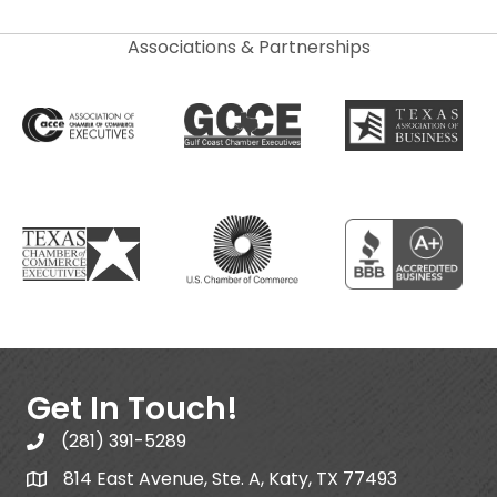
Associations & Partnerships
Get In Touch!
(281) 391-5289
814 East Avenue, Ste. A, Katy, TX 77493