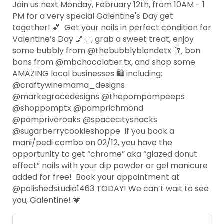
Join us next Monday, February 12th, from 10AM - 1
PM for a very special Galentine's Day get
together! 💕⁠ ⁠ Get your nails in perfect condition for
Valentine’s Day 💅🏻, grab a sweet treat, enjoy
some bubbly from @thebubblyblondetx 🥂, bon
bons from @mbchocolatier.tx, and shop some
AMAZING local businesses 🛍️ including:⁠ ⁠
@craftywinemama_designs⁠
@markegracedesigns⁠ @thepompompeeps⁠
@shoppomptx @pomprichmond
@pompriveroaks⁠ @spacecitysnacks⁠
@sugarberrycookieshoppe⁠ ⁠ If you book a
mani/pedi combo on 02/12, you have the
opportunity to get “chrome” aka “glazed donut
effect” nails with your dip powder or gel manicure
added for free!⁠ ⁠ Book your appointment at
@polishedstudio1463 TODAY! We can’t wait to see
you, Galentine! 💗⁠ ⁠