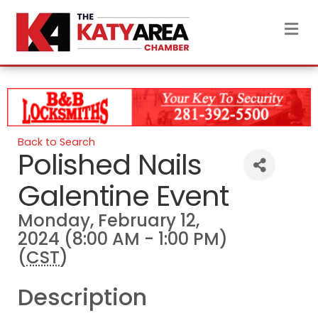
M
Back to Search
Polished Nails
Galentine Event
Monday, February 12,
2024 (8:00 AM - 1:00 PM)
(
CST
)
Description