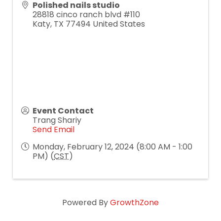
Polished nails studio
28818 cinco ranch blvd #110
Katy
,
TX
77494
United States
Event Contact
Trang Shariy
Send Email
Monday, February 12, 2024 (8:00 AM - 1:00
PM) (
CST
)
Powered By
GrowthZone