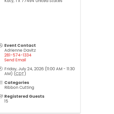
Katy
,
TX
77494
United States
Event Contact
Adrienne Davitz
281-574-1334
Send Email
Friday, July 24, 2026 (11:00 AM - 11:30
AM) (
CDT
)
Categories
Ribbon Cutting
Registered Guests
15