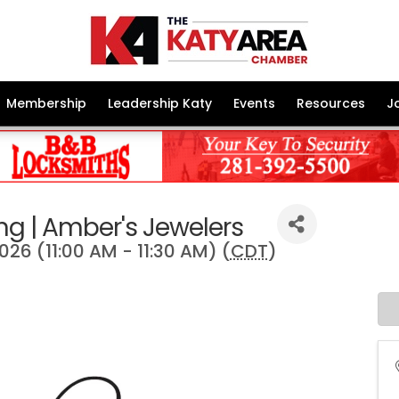
Membership
Leadership Katy
Events
Resources
J
ng | Amber's Jewelers
2026 (11:00 AM - 11:30 AM) (
CDT
)