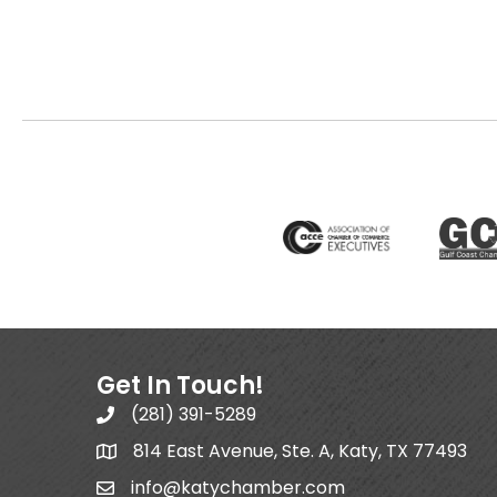
Get In Touch!
(281) 391-5289
814 East Avenue, Ste. A, Katy, TX 77493
info@katychamber.com