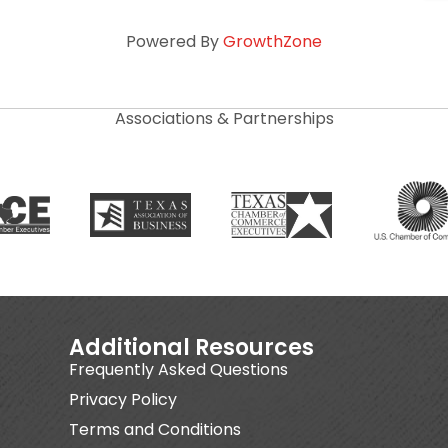
Powered By
GrowthZone
Associations & Partnerships
Additional Resources
Frequently Asked Questions
Privacy Policy
Terms and Conditions