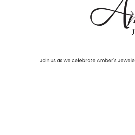
Join us as we celebrate Amber's Jeweler