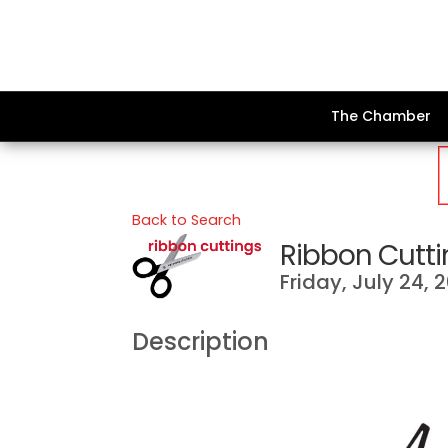
The Chamber
Back to Search
Ribbon Cutti
Friday, July 24, 
Description