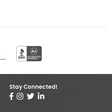
Stay Connected!