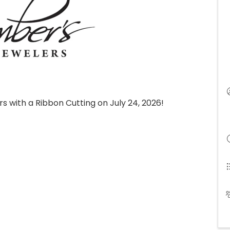
s with a Ribbon Cutting on July 24, 2026!