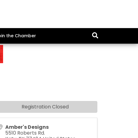
oin the Chamber
Registration Closed
Amber's Designs
5510 Roberts Rd.