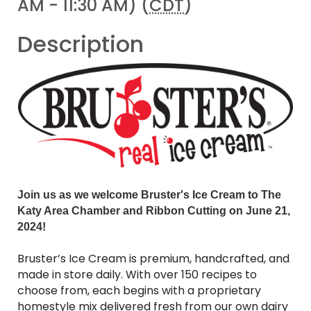
AM - 11:30 AM) (
CDT
)
Description
Join us as we welcome Bruster's Ice Cream to The
Katy Area Chamber and Ribbon Cutting on
June 21,
2024
!
Bruster’s Ice Cream is premium, handcrafted, and
made in store daily. With over 150 recipes to
choose from, each begins with a proprietary
homestyle mix delivered fresh from our own dairy