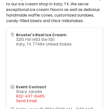
to our ice cream shop in Katy, TX. We serve
exceptional ice cream flavors as well as delicious
handmade waffle cones, customized sundaes,
candy-filled blasts and thick milkshakes.
Bruster's Real Ice Cream
3210 FM 1463 Ste 100
Katy
,
TX
77494
United States
Event Contact
Stacy Jacobs
832-437-8465
Send Email