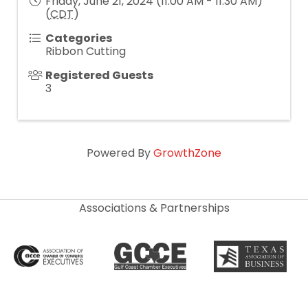
Friday, June 21, 2024 (11:00 AM - 11:30 AM)
(
CDT
)
Categories
Ribbon Cutting
Registered Guests
3
Powered By
GrowthZone
Associations & Partnerships