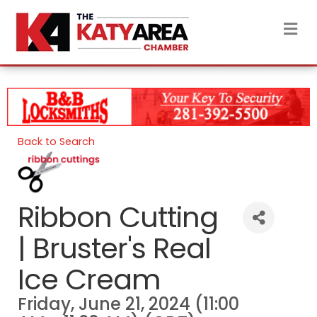
M
Back to Search
Ribbon Cutting
| Bruster's Real
Ice Cream
Friday, June 21, 2024 (11:00