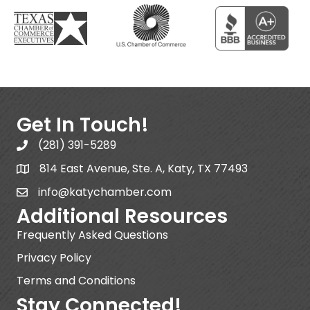
Get In Touch!
(281) 391-5289
814 East Avenue, Ste. A, Katy, TX 77493
info@katychamber.com
Additional Resources
Frequently Asked Questions
Privacy Policy
Terms and Conditions
Stay Connected!