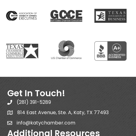
Get In Touch!
(281) 391-5289
814 East Avenue, Ste. A, Katy, TX 77493
info@katychamber.com
Additional Resources