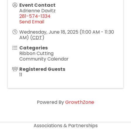
Event Contact
Adrienne Davitz
281-574-1334
Send Email
Wednesday, June 18, 2025 (11:00 AM - 11:30
AM) (
CDT
)
Categories
Ribbon Cutting
Community Calendar
Registered Guests
11
Powered By
GrowthZone
Associations & Partnerships