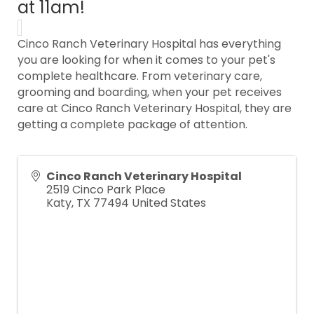
at 11am!
Cinco Ranch Veterinary Hospital has everything
you are looking for when it comes to your pet's
complete healthcare. From veterinary care,
grooming and boarding, when your pet receives
care at Cinco Ranch Veterinary Hospital, they are
getting a complete package of attention.
Cinco Ranch Veterinary Hospital
2519 Cinco Park Place
Katy
,
TX
77494
United States