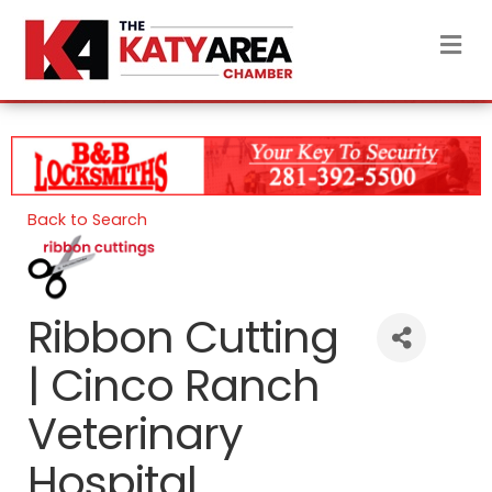
M
Back to Search
Ribbon Cutting
| Cinco Ranch
Veterinary
Hospital