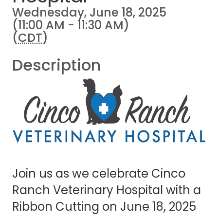
Wednesday, June 18, 2025
(11:00 AM - 11:30 AM)
(
CDT
)
Description
Join us as we celebrate Cinco
Ranch Veterinary Hospital with a
Ribbon Cutting on June 18, 2025