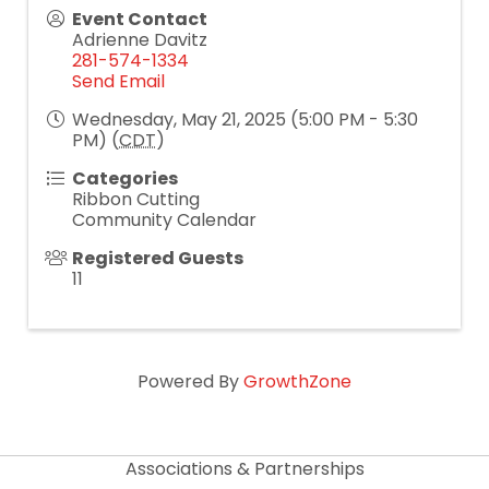
Event Contact
Adrienne Davitz
281-574-1334
Send Email
Wednesday, May 21, 2025 (5:00 PM - 5:30
PM) (
CDT
)
Categories
Ribbon Cutting
Community Calendar
Registered Guests
11
Powered By
GrowthZone
Associations & Partnerships