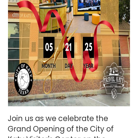
Join us as we celebrate the
Grand Opening of the City of