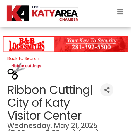
M
Back to Search
Ribbon Cutting|
City of Katy
Visitor Center
Wednesday, May 21, 2025