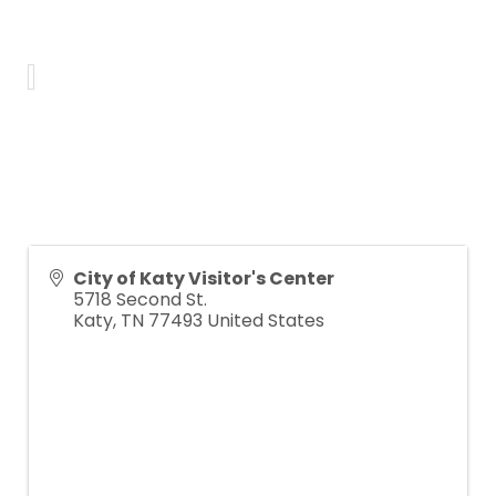
City of Katy Visitor's Center
5718 Second St.
Katy
,
TN
77493
United States