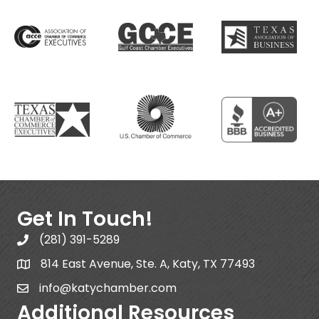
Get In Touch!
(281) 391-5289
814 East Avenue, Ste. A, Katy, TX 77493
info@katychamber.com
Additional Resources