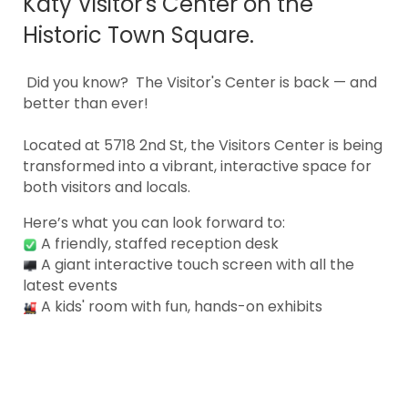
Katy Visitor's Center on the
Historic Town Square.
Did you know? The Visitor's Center is back — and
better than ever!
Located at 5718 2nd St, the Visitors Center is being
transformed into a vibrant, interactive space for
both visitors and locals.
Here’s what you can look forward to:
A friendly, staffed reception desk
A giant interactive touch screen with all the
latest events
A kids' room with fun, hands-on exhibits