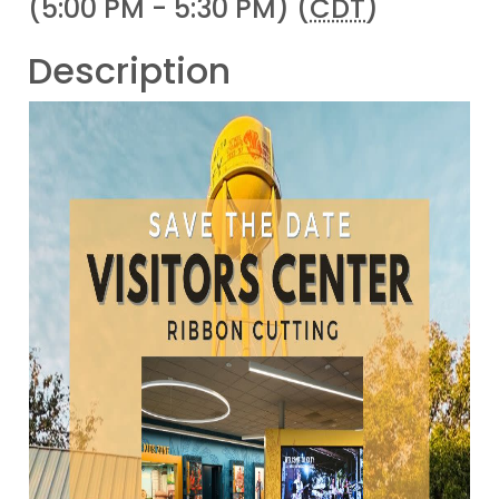
(5:00 PM - 5:30 PM) (
CDT
)
Description