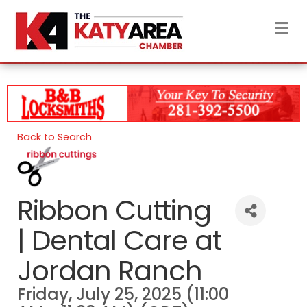
M
Back to Search
Ribbon Cutting
| Dental Care at
Jordan Ranch
Friday, July 25, 2025 (11:00