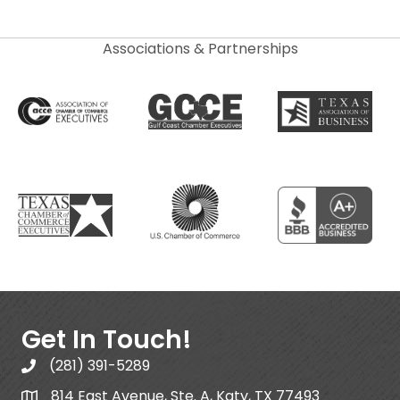
Associations & Partnerships
Get In Touch!
(281) 391-5289
814 East Avenue, Ste. A, Katy, TX 77493