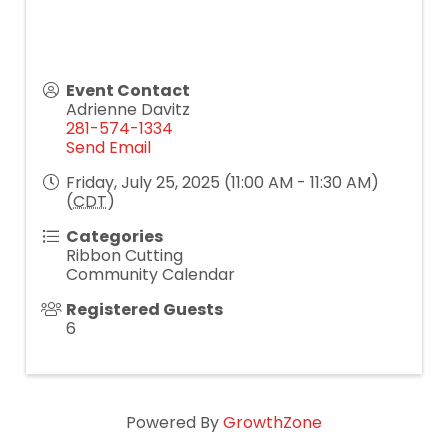
Event Contact
Adrienne Davitz
281-574-1334
Send Email
Friday, July 25, 2025 (11:00 AM - 11:30 AM)
(
CDT
)
Categories
Ribbon Cutting
Community Calendar
Registered Guests
6
Powered By
GrowthZone