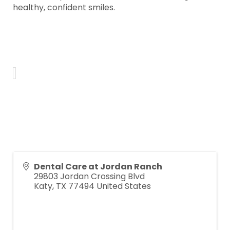
healthy, confident smiles.
Dental Care at Jordan Ranch
29803 Jordan Crossing Blvd
Katy
,
TX
77494
United States