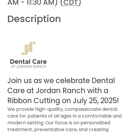
AM - 11:30 AM) (
CDT
)
Description
Join us as we celebrate Dental
Care at Jordan Ranch with a
Ribbon Cutting on July 25, 2025!
We provide high-quality, compassionate dental
care for patients of all ages in a comfortable and
modern setting. Our focus is on personalized
treatment, preventative care, and creating