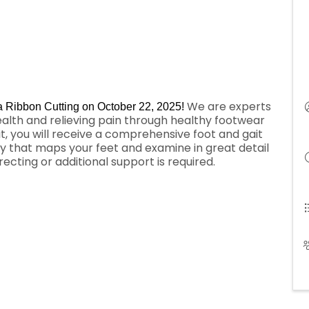
We are experts
 a Ribbon Cutting on October 22, 2025!
ealth and relieving pain through healthy footwear
t, you will receive a comprehensive foot and gait
gy that maps your feet and examine in great detail
cting or additional support is required.