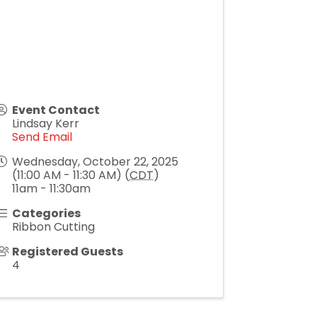
Event Contact
Lindsay Kerr
Send Email
Wednesday, October 22, 2025
(11:00 AM - 11:30 AM) (
CDT
)
11am - 11:30am
Categories
Ribbon Cutting
Registered Guests
4