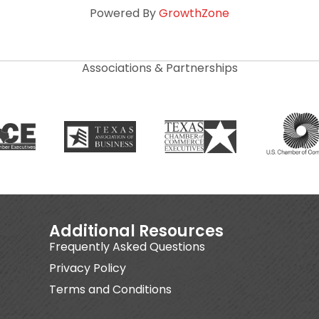
Powered By
GrowthZone
Associations & Partnerships
Additional Resources
Frequently Asked Questions
Privacy Policy
Terms and Conditions