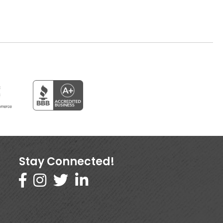
Stay Connected!