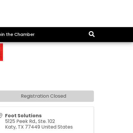
oin the Chamber
Registration Closed
Foot Solutions
5125 Peek Rd., Ste. 102
Katy
,
TX
77449
United States