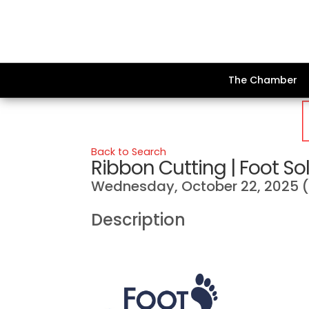
The Chamber
Back to Search
Ribbon Cutting | Foot So
Wednesday, October 22, 2025 (1
Description