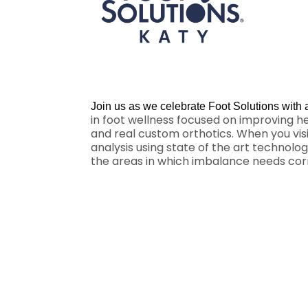
Join us as we celebrate Foot Solutions with
in foot wellness focused on improving h
and real custom orthotics. When you visi
analysis using state of the art technolo
the areas in which imbalance needs corre