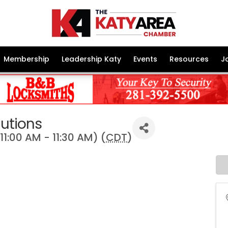
Membership
Leadership Katy
Events
Resources
J
lutions
1:00 AM - 11:30 AM) (
CDT
)