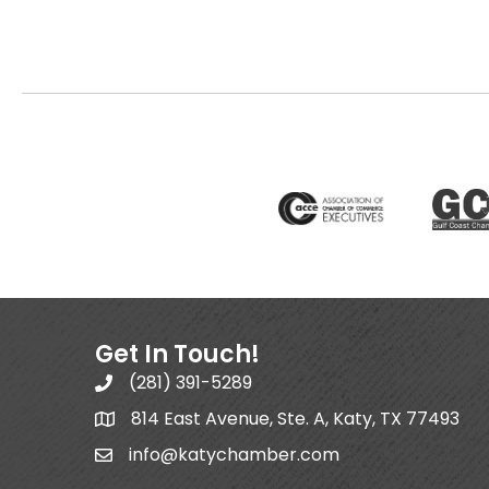
Get In Touch!
(281) 391-5289
814 East Avenue, Ste. A, Katy, TX 77493
info@katychamber.com