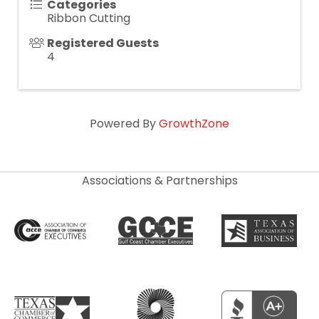
Categories
Ribbon Cutting
Registered Guests
4
Powered By
GrowthZone
Associations & Partnerships