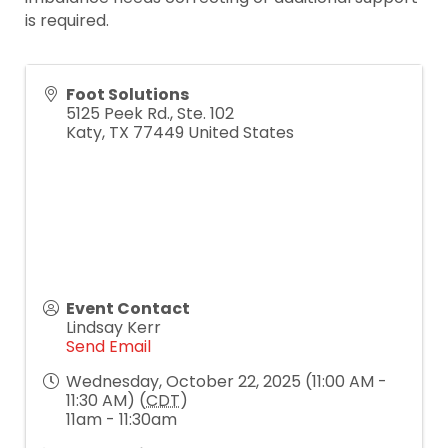
is required.
Foot Solutions
5125 Peek Rd., Ste. 102
Katy
,
TX
77449
United States
Event Contact
Lindsay Kerr
Send Email
Wednesday, October 22, 2025 (11:00 AM -
11:30 AM) (
CDT
)
11am - 11:30am