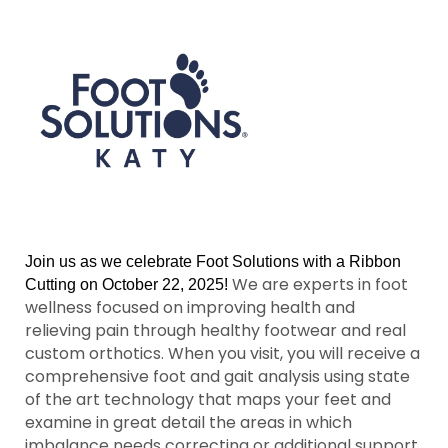
Join us as we celebrate Foot Solutions with a Ribbon
We are experts in foot
Cutting on October 22, 2025!
wellness focused on improving health and
relieving pain through healthy footwear and real
custom orthotics. When you visit, you will receive a
comprehensive foot and gait analysis using state
of the art technology that maps your feet and
examine in great detail the areas in which
imbalance needs correcting or additional support