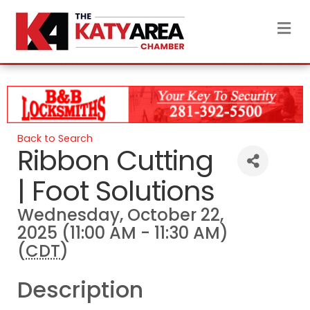
M
Back to Search
Ribbon Cutting
| Foot Solutions
Wednesday, October 22,
2025 (11:00 AM - 11:30 AM)
(
CDT
)
Description