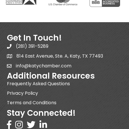
Get In Touch!
(281) 391-5289
814 East Avenue, Ste. A, Katy, TX 77493
info@katychamber.com
Additional Resources
Frequently Asked Questions
Privacy Policy
Terms and Conditions
Stay Connected!