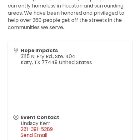
currently homeless in Houston and surrounding
areas. We have been honored and privileged to
help over 260 people get off the streets in the
communities we serve.
Hope Impacts
3115 N. Fry Rd., Ste. 404
Katy
,
TX
77449
United States
Event Contact
Lindsay Kerr
281-391-5289
Send Email