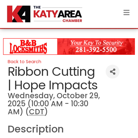
M
Back to Search
Ribbon Cutting
| Hope Impacts
Wednesday, October 29,
2025 (10:00 AM - 10:30
AM) (
CDT
)
Description