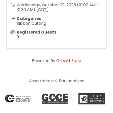
Wednesday, October 29, 2025 (10:00 AM -
10:30 AM) (
CDT
)
Categories
Ribbon Cutting
Registered Guests
9
Powered By
GrowthZone
Associations & Partnerships