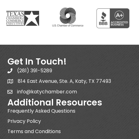
Get In Touch!
(281) 391-5289
814 East Avenue, Ste. A, Katy, TX 77493
info@katychamber.com
Additional Resources
Frequently Asked Questions
Privacy Policy
Terms and Conditions