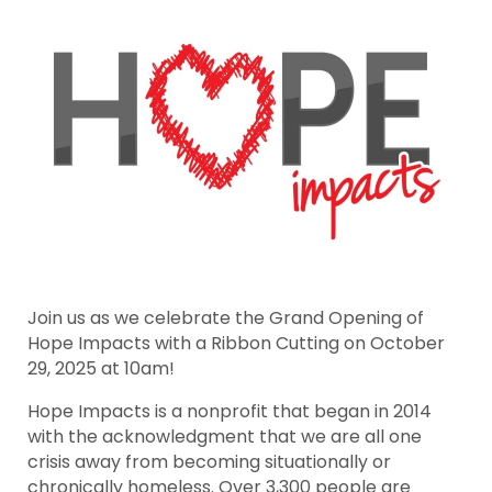
Join us as we celebrate the Grand Opening of
Hope Impacts with a Ribbon Cutting on October
29, 2025 at 10am!
Hope Impacts is a nonprofit that began in 2014
with the acknowledgment that we are all one
crisis away from becoming situationally or
chronically homeless. Over 3,300 people are