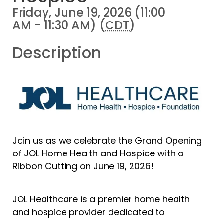
Friday, June 19, 2026 (11:00
AM - 11:30 AM) (
CDT
)
Description
Join us as we celebrate the Grand Opening
of JOL Home Health and Hospice with a
Ribbon Cutting on June 19, 2026!
JOL Healthcare is a premier home health
and hospice provider dedicated to