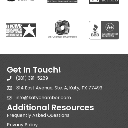
Get In Touch!
(281) 391-5289
814 East Avenue, Ste. A, Katy, TX 77493
info@katychamber.com
Additional Resources
Frequently Asked Questions
Privacy Policy