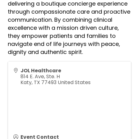
delivering a boutique concierge experience
through compassionate care and proactive
communication. By combining clinical
excellence with a mission driven culture,
they empower patients and families to
navigate end of life journeys with peace,
dignity and authentic spirit.
JOL Healthcare
814 E. Ave, Ste. H
Katy
,
TX
77493
United States
Event Contact