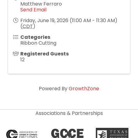
Matthew Ferraro
Send Email
Friday, June 19, 2026 (11:00 AM - 11:30 AM)
(
CDT
)
Categories
Ribbon Cutting
Registered Guests
12
Powered By
GrowthZone
Associations & Partnerships