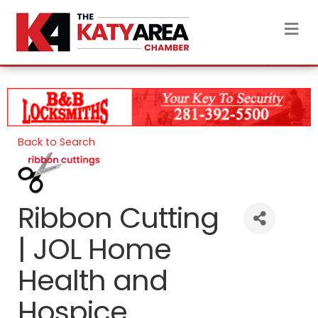
M
Back to Search
Ribbon Cutting
| JOL Home
Health and
Hospice